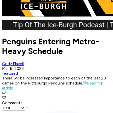
Penguins Entering Metro-
Heavy Schedule
Cody Flavell
Mar 6, 2023
featured
There will be increased importance to each of the last 20
games on the Pittsburgh Penguins schedule.
Read full
article
Comments