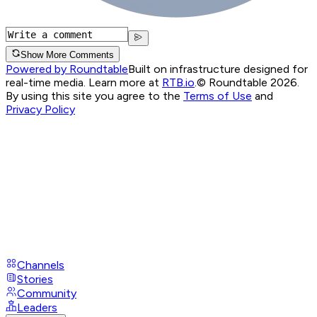
Show More Comments
Powered by Roundtable
Built on infrastructure designed for
real-time media. Learn more at
RTB.io
.
© Roundtable 2026.
By using this site you agree to the
Terms of Use
and
Privacy Policy
Channels
Stories
Community
Leaders