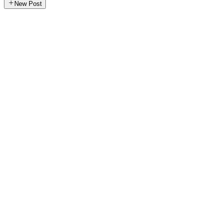
New Post