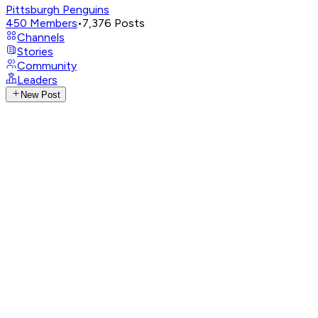
Pittsburgh Penguins
450
Members
•
7,376
Posts
Channels
Stories
Community
Leaders
New Post