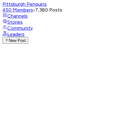
Pittsburgh Penguins
450
Members
•
7,380
Posts
Channels
Stories
Community
Leaders
New Post