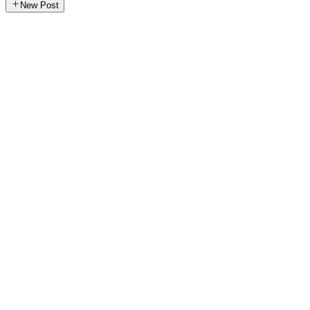
New Post