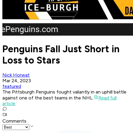
Penguins Fall Just Short in
Loss to Stars
Nick Horwat
Mar 24, 2023
featured
The Pittsburgh Penguins fought valiantly in an uphill battle
against one of the best teams in the NHL.
Read full
article
Comments