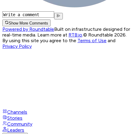
Show More Comments
Powered by Roundtable
Built on infrastructure designed for
real-time media. Learn more at
RTB.io
.
© Roundtable 2026.
By using this site you agree to the
Terms of Use
and
Privacy Policy
Channels
Stories
Community
Leaders