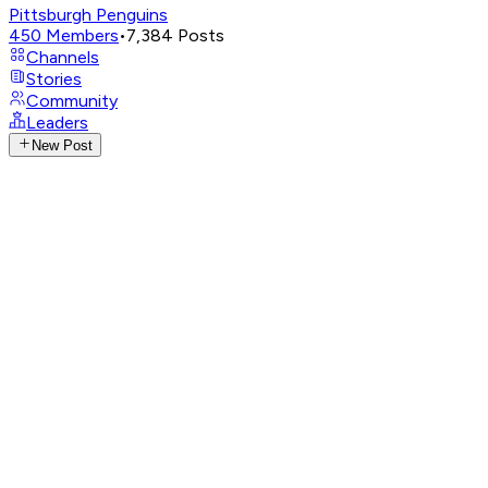
Pittsburgh Penguins
450
Members
•
7,384
Posts
Channels
Stories
Community
Leaders
New Post