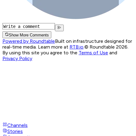
Show More Comments
Powered by Roundtable
Built on infrastructure designed for
real-time media. Learn more at
RTB.io
.
© Roundtable 2026.
By using this site you agree to the
Terms of Use
and
Privacy Policy
Channels
Stories