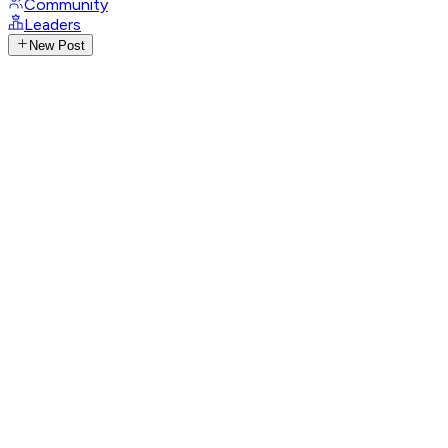
Community
Leaders
New Post