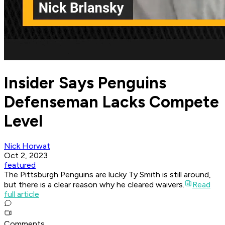
Insider Says Penguins
Defenseman Lacks Compete
Level
Nick Horwat
Oct 2, 2023
featured
The Pittsburgh Penguins are lucky Ty Smith is still around,
but there is a clear reason why he cleared waivers.
Read
full article
Comments