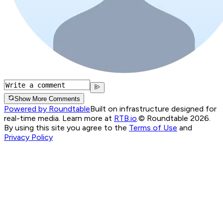
Show More Comments
Powered by Roundtable
Built on infrastructure designed for
real-time media. Learn more at
RTB.io
.
© Roundtable 2026.
By using this site you agree to the
Terms of Use
and
Privacy Policy