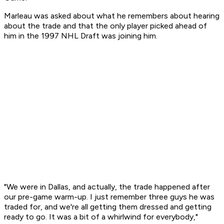
Marleau was asked about what he remembers about hearing
about the trade and that the only player picked ahead of
him in the 1997 NHL Draft was joining him.
"We were in Dallas, and actually, the trade happened after
our pre-game warm-up. I just remember three guys he was
traded for, and we're all getting them dressed and getting
ready to go. It was a bit of a whirlwind for everybody,"