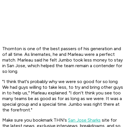
Thornton is one of the best passers of his generation and
of all time. As linemates, he and Marleau were a perfect
match. Marleau said he felt Jumbo took less money to stay
in San Jose, which helped the team remain a contender for
so long.
"I think that's probably why we were so good for so long.
We had guys willing to take less, to try and bring other guys
in to help us," Marleau explained. "I don't think you see too
many teams be as good as for as long as we were. It was a
special group and a special time. Jumbo was right there at
the forefront."
Make sure you bookmark THN's
San Jose Sharks
site for
the latest news, exclusive interviews, breakdowns, and so