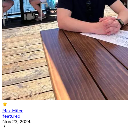
Max Miller
featured
Nov 23, 2024