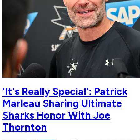
'It's Really Special': Patrick
Marleau Sharing Ultimate
Sharks Honor With Joe
Thornton