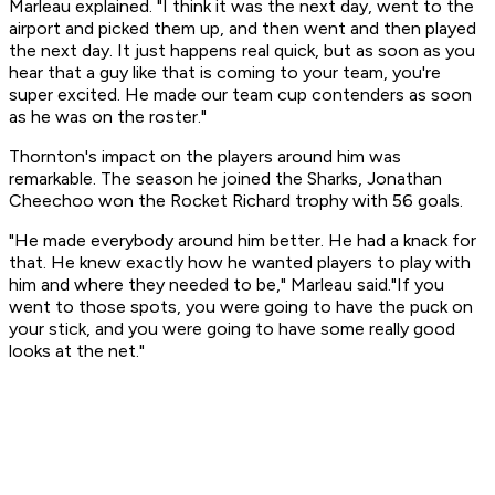
Marleau explained. "I think it was the next day, went to the
airport and picked them up, and then went and then played
the next day. It just happens real quick, but as soon as you
hear that a guy like that is coming to your team, you're
super excited. He made our team cup contenders as soon
as he was on the roster."
Thornton's impact on the players around him was
remarkable. The season he joined the Sharks, Jonathan
Cheechoo won the Rocket Richard trophy with 56 goals.
"He made everybody around him better. He had a knack for
that. He knew exactly how he wanted players to play with
him and where they needed to be," Marleau said."If you
went to those spots, you were going to have the puck on
your stick, and you were going to have some really good
looks at the net."