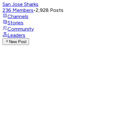
San Jose Sharks
236
Members
•
2,928
Posts
Channels
Stories
Community
Leaders
New Post