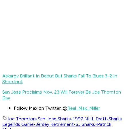
Askarov Brilliant In Debut But Sharks Fall To Blues 3-2 In
Shootout
San Jose Proclaims Nov. 23 Will Forever Be Joe Thornton
Day
Follow Max on Twitter: @
Real_Max_Miller
Joe Thornton
•
San Jose Sharks
•
1997 NHL Draft
•
Sharks
Legends Game
•
Jersey Retirement
•
SJ Sharks
•
Patrick