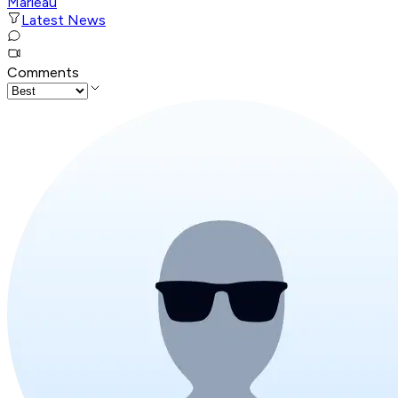
Marleau
Latest News
Comments