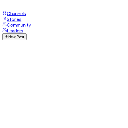
Channels
Stories
Community
Leaders
New Post