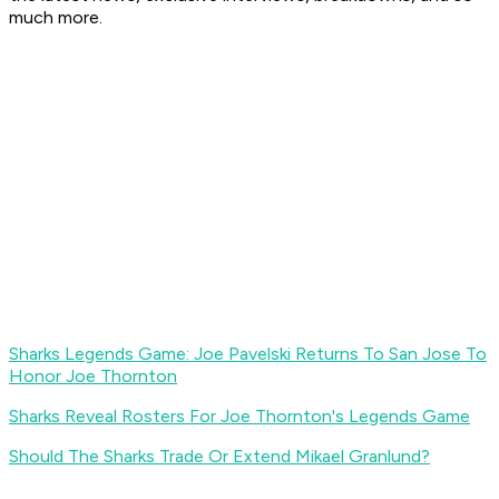
much more.
Sharks Legends Game: Joe Pavelski Returns To San Jose To
Honor Joe Thornton
Sharks Reveal Rosters For Joe Thornton's Legends Game
Should The Sharks Trade Or Extend Mikael Granlund?