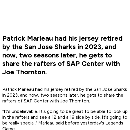
Patrick Marleau had his jersey retired
by the San Jose Sharks in 2023, and
now, two seasons later, he gets to
share the rafters of SAP Center with
Joe Thornton.
Patrick Marleau had his jersey retired by the San Jose Sharks
in 2023, and now, two seasons later, he gets to share the
rafters of SAP Center with Joe Thornton.
"It's unbelievable. It's going to be great to be able to look up
in the rafters and see a 12 and a 19 side by side. It's going to
be really special," Marleau said before yesterday's Legends
Game.