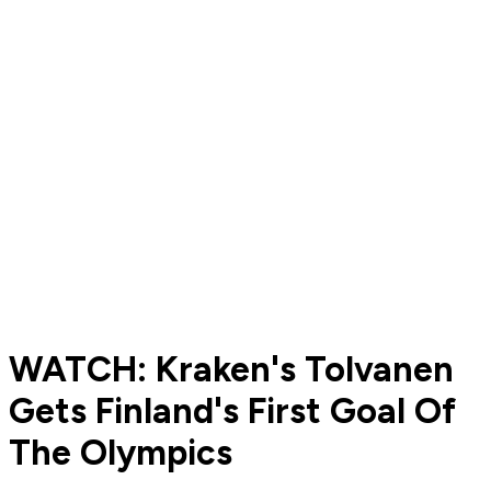
WATCH: Kraken's Tolvanen
Gets Finland's First Goal Of
The Olympics