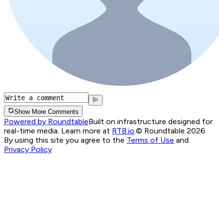
Show More Comments
Powered by Roundtable
Built on infrastructure designed for
real-time media. Learn more at
RTB.io
.
© Roundtable 2026.
By using this site you agree to the
Terms of Use
and
Privacy Policy