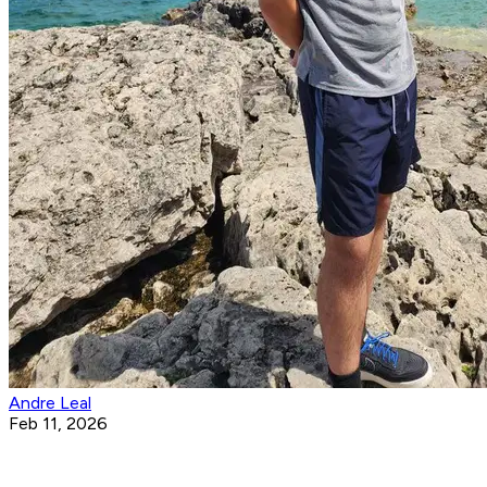
Andre Leal
Feb 11, 2026