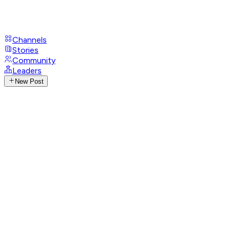
Channels
Stories
Community
Leaders
New Post