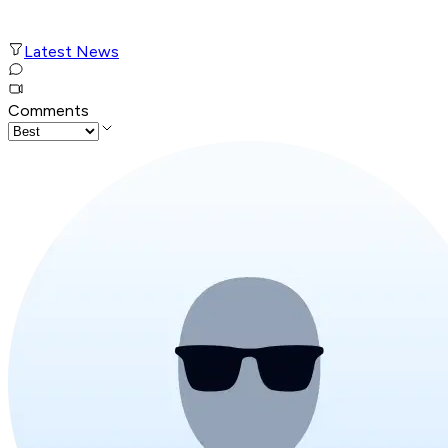
Latest News
Comments