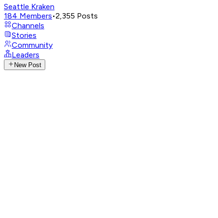
Seattle Kraken
184
Members
•
2,355
Posts
Channels
Stories
Community
Leaders
New Post