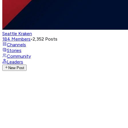
Seattle Kraken
184
Members
•
2,352
Posts
Channels
Stories
Community
Leaders
New Post