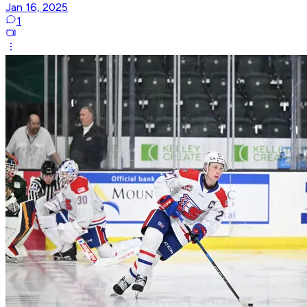
Jan 16, 2025
1