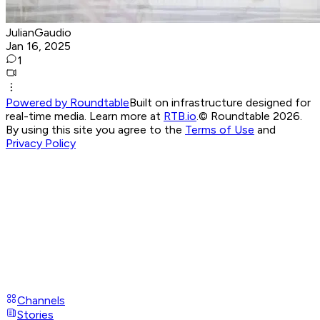
JulianGaudio
Jan 16, 2025
1
Powered by Roundtable
Built on infrastructure designed for
real-time media. Learn more at
RTB.io
.
© Roundtable 2026.
By using this site you agree to the
Terms of Use
and
Privacy Policy
Channels
Stories