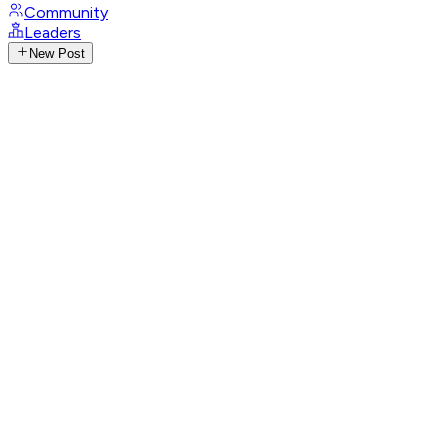
Community
Leaders
New Post