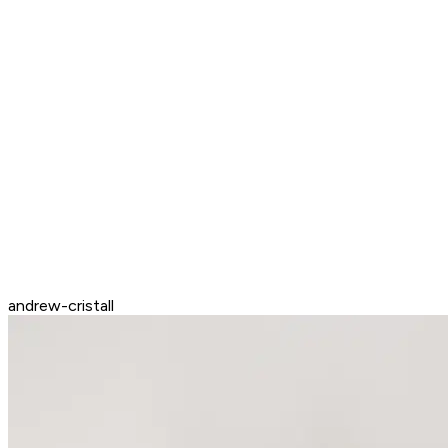
andrew-cristall