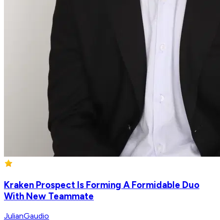
Kraken Prospect Is Forming A Formidable Duo
With New Teammate
JulianGaudio