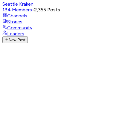
Seattle Kraken
184
Members
•
2,355
Posts
Channels
Stories
Community
Leaders
New Post