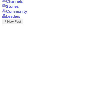
Channels
Stories
Community
Leaders
New Post