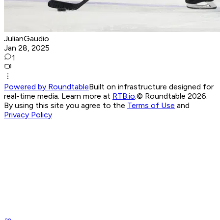
JulianGaudio
Jan 28, 2025
1
Powered by Roundtable
Built on infrastructure designed for
real-time media. Learn more at
RTB.io
.
© Roundtable 2026.
By using this site you agree to the
Terms of Use
and
Privacy Policy