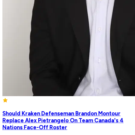
Should Kraken Defenseman Brandon Montour
Replace Alex Pietrangelo On Team Canada's 4
Nations Face-Off Roster