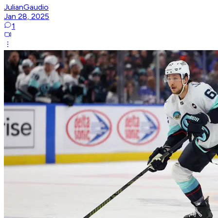
JulianGaudio
Jan 28, 2025
1