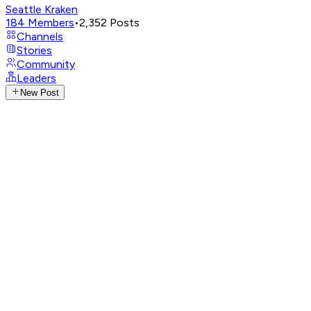
Seattle Kraken
184
Members
•
2,352
Posts
Channels
Stories
Community
Leaders
New Post