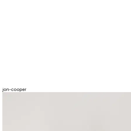
jon-cooper