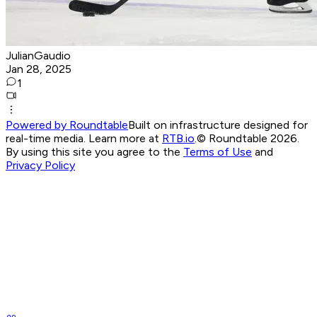
JulianGaudio
Jan 28, 2025
1
Powered by Roundtable
Built on infrastructure designed for
real-time media. Learn more at
RTB.io
.
© Roundtable 2026.
By using this site you agree to the
Terms of Use
and
Privacy Policy