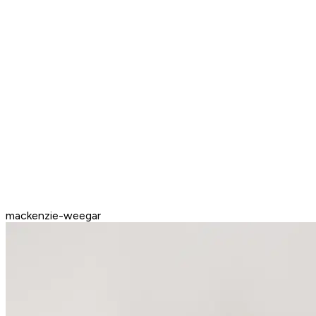
mackenzie-weegar