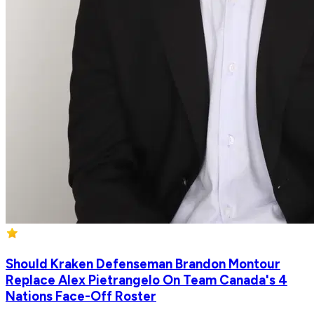
Should Kraken Defenseman Brandon Montour
Replace Alex Pietrangelo On Team Canada's 4
Nations Face-Off Roster