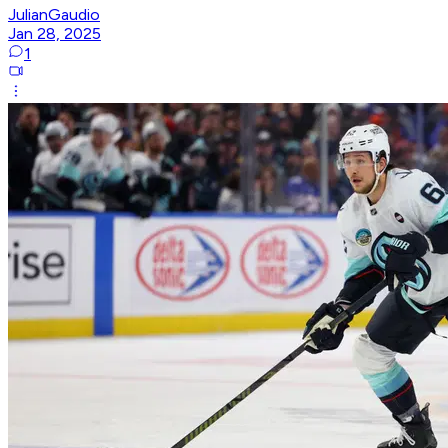
JulianGaudio
Jan 28, 2025
1