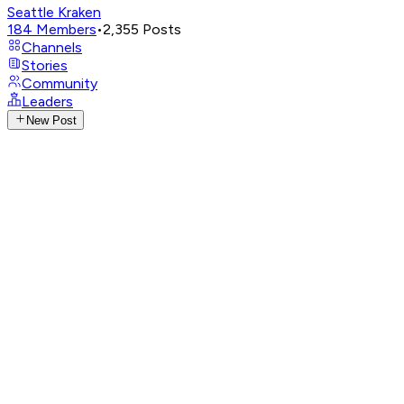
Seattle Kraken
184
Members
•
2,355
Posts
Channels
Stories
Community
Leaders
New Post