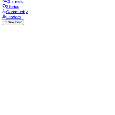
Channels
Stories
Community
Leaders
New Post