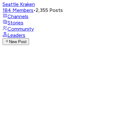
Seattle Kraken
184
Members
•
2,355
Posts
Channels
Stories
Community
Leaders
New Post