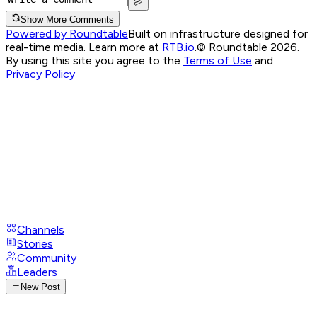
Show More Comments
Powered by Roundtable
Built on infrastructure designed for
real-time media. Learn more at
RTB.io
.
© Roundtable 2026.
By using this site you agree to the
Terms of Use
and
Privacy Policy
Channels
Stories
Community
Leaders
New Post