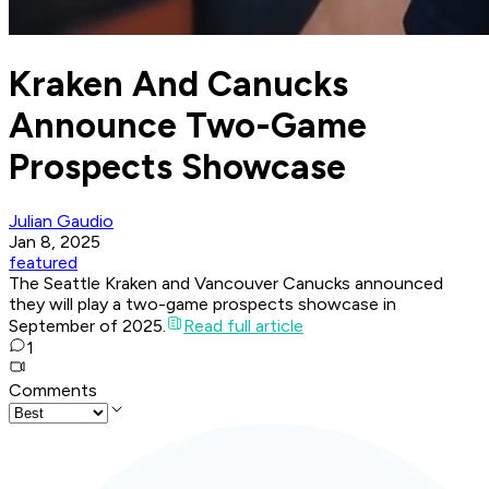
Kraken And Canucks
Announce Two-Game
Prospects Showcase
Julian Gaudio
Jan 8, 2025
featured
The Seattle Kraken and Vancouver Canucks announced
they will play a two-game prospects showcase in
September of 2025.
Read full article
1
Comments