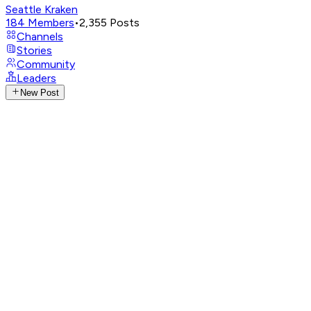
Seattle Kraken
184
Members
•
2,355
Posts
Channels
Stories
Community
Leaders
New Post