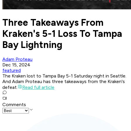
Three Takeaways From
Kraken's 5-1 Loss To Tampa
Bay Lightning
Adam Proteau
Dec 15, 2024
featured
The Kraken lost to Tampa Bay 5-1 Saturday night in Seattle.
And Adam Proteau has three takeaways from the Kraken's
defeat.
Read full article
Comments