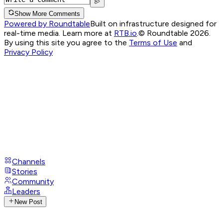
Show More Comments
Powered by Roundtable
Built on infrastructure designed for
real-time media. Learn more at
RTB.io
.
© Roundtable 2026.
By using this site you agree to the
Terms of Use
and
Privacy Policy
Channels
Stories
Community
Leaders
New Post