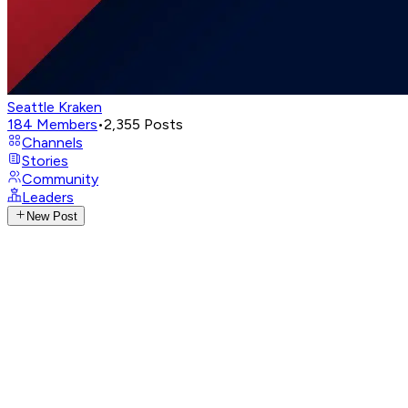
Seattle Kraken
184
Members
•
2,355
Posts
Channels
Stories
Community
Leaders
New Post