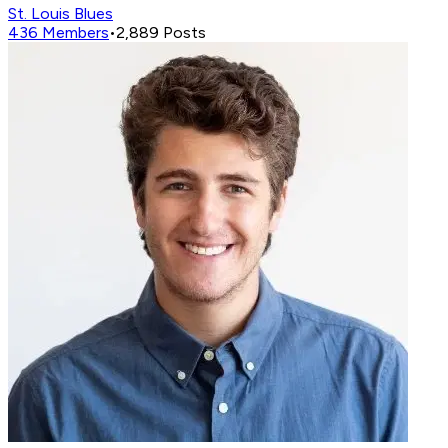
St. Louis Blues
436
Members
•
2,889
Posts