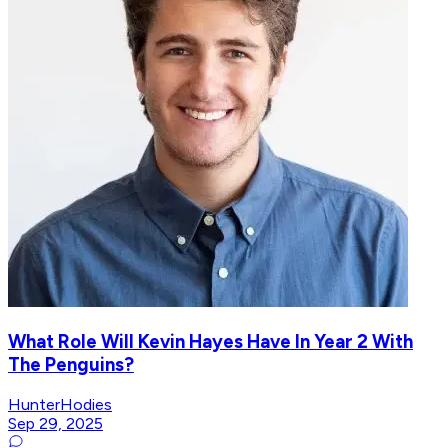
What Role Will Kevin Hayes Have In Year 2 With
The Penguins?
HunterHodies
Sep 29, 2025