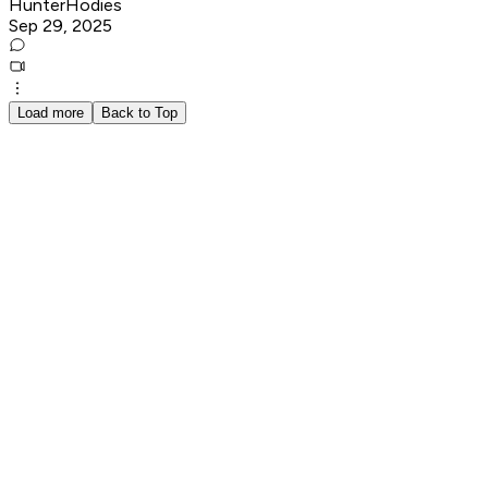
HunterHodies
Sep 29, 2025
Load more
Back to Top