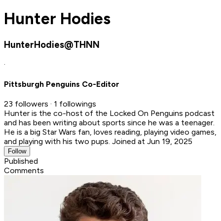
Hunter Hodies
HunterHodies@THNN
·
Pittsburgh Penguins Co-Editor
23 followers · 1 followings
Hunter is the co-host of the Locked On Penguins podcast
and has been writing about sports since he was a teenager.
He is a big Star Wars fan, loves reading, playing video games,
and playing with his two pups.
Joined at Jun 19, 2025
Follow
Published
Comments