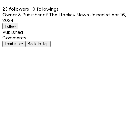
23 followers · 0 followings
Owner & Publisher of The Hockey News
Joined at Apr 16,
2024
Follow
Published
Comments
Load more
Back to Top