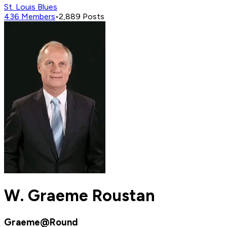
St. Louis Blues
436
Members
•
2,889
Posts
W. Graeme Roustan
Graeme@Round