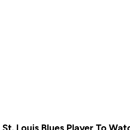
St. Louis Blues Player To Wat