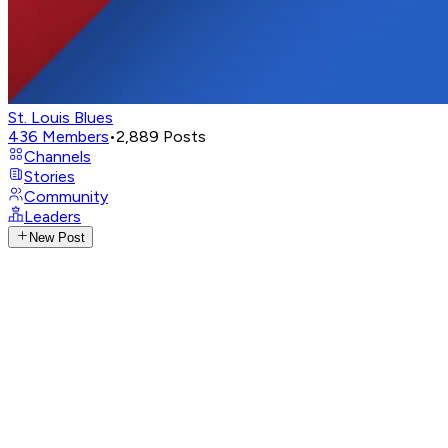
St. Louis Blues
436
Members
•
2,889
Posts
Channels
Stories
Community
Leaders
New Post