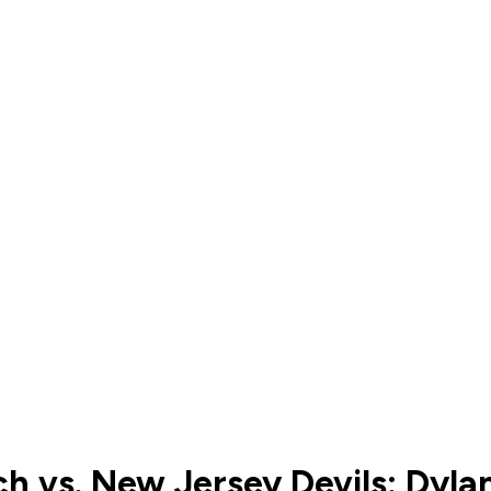
ch vs. New Jersey Devils: Dyl