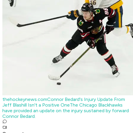
thehockeynews.com
Connor Bedard's Injury Update From
Jeff Blashill Isn't a Positive One
The Chicago Blackhawks
have provided an update on the injury sustained by forward
Connor Bedard.