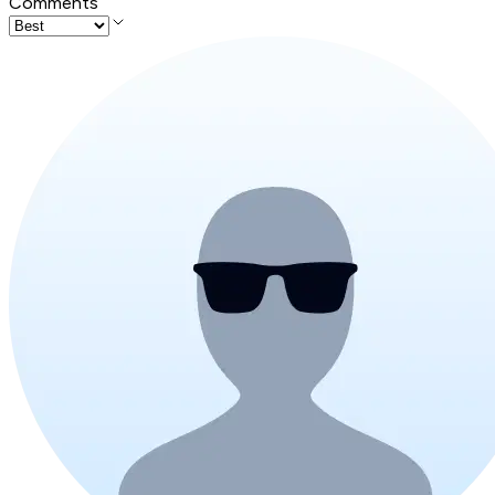
Comments