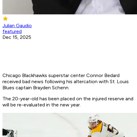
Julian Gaudio
featured
Dec 15, 2025
Chicago Blackhawks superstar center Connor Bedard
received bad news following his altercation with St. Louis
Blues captain Brayden Schenn.
The 20-year-old has been placed on the injured reserve and
will be re-evaluated in the new year.