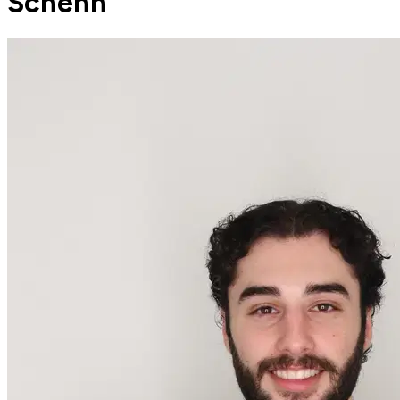
Schenn