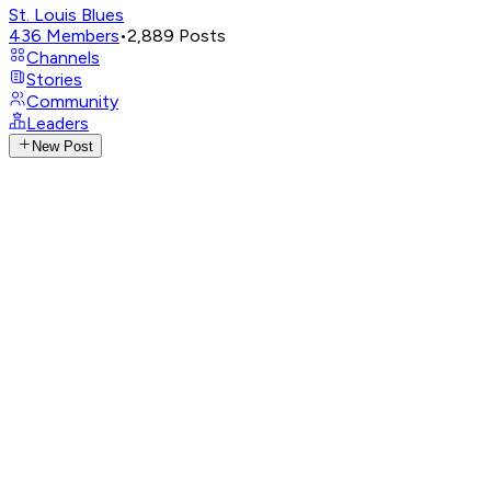
St. Louis Blues
436
Members
•
2,889
Posts
Channels
Stories
Community
Leaders
New Post