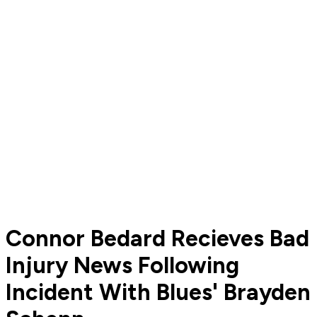
Connor Bedard Recieves Bad
Injury News Following
Incident With Blues' Brayden