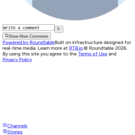
Show More Comments
Powered by Roundtable
Built on infrastructure designed for
real-time media. Learn more at
RTB.io
.
© Roundtable 2026.
By using this site you agree to the
Terms of Use
and
Privacy Policy
Channels
Stories