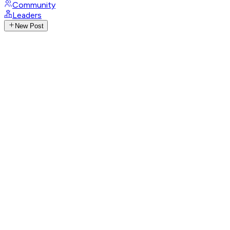
Community
Leaders
New Post