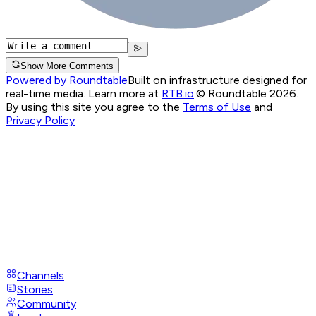
Show More Comments
Powered by Roundtable
Built on infrastructure designed for
real-time media. Learn more at
RTB.io
.
© Roundtable 2026.
By using this site you agree to the
Terms of Use
and
Privacy Policy
Channels
Stories
Community