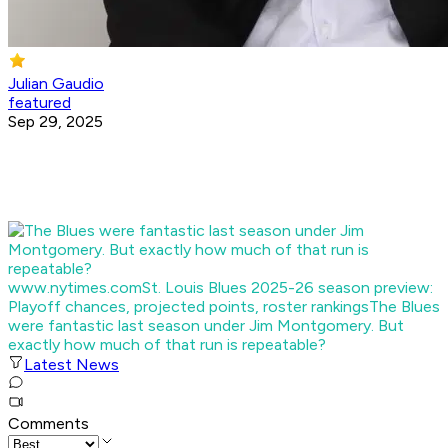
Julian Gaudio
featured
Sep 29, 2025
www.nytimes.com
St. Louis Blues 2025-26 season preview:
Playoff chances, projected points, roster rankings
The Blues
were fantastic last season under Jim Montgomery. But
exactly how much of that run is repeatable?
Latest News
Comments