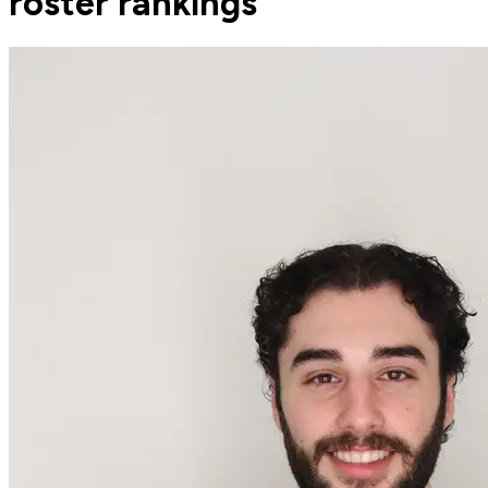
roster rankings