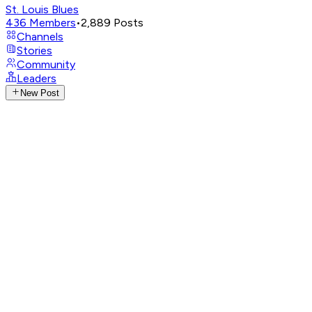
St. Louis Blues
436
Members
•
2,889
Posts
Channels
Stories
Community
Leaders
New Post