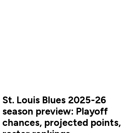
St. Louis Blues 2025-26
season preview: Playoff
chances, projected points,