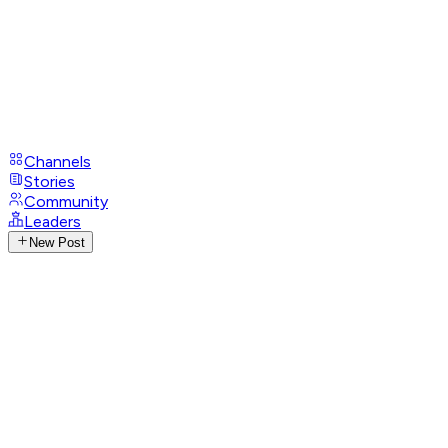
Channels
Stories
Community
Leaders
New Post