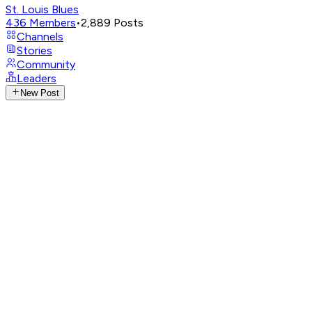
St. Louis Blues
436
Members
•
2,889
Posts
Channels
Stories
Community
Leaders
New Post