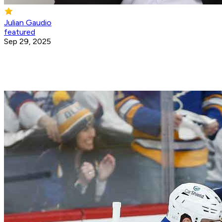
Julian Gaudio
featured
Sep 29, 2025