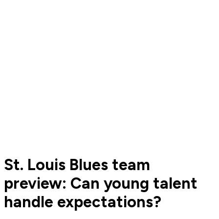
St. Louis Blues team
preview: Can young talent
handle expectations?