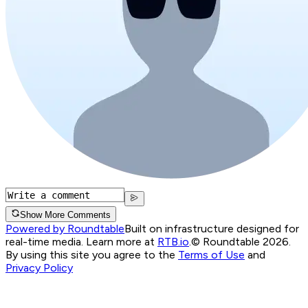
Show More Comments
Powered by Roundtable
Built on infrastructure designed for
real-time media. Learn more at
RTB.io
.
© Roundtable 2026.
By using this site you agree to the
Terms of Use
and
Privacy Policy