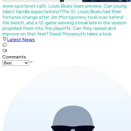
www.sportsnet.ca
St. Louis Blues team preview: Can young
talent handle expectations?
The St. Louis Blues had their
fortunes change after Jim Montgomery took over behind
the bench, and a 12-game winning streak late in the season
propelled them into the playoffs. Can they repeat and
improve on that feat? David Morassutti takes a look.
Latest News
Comments