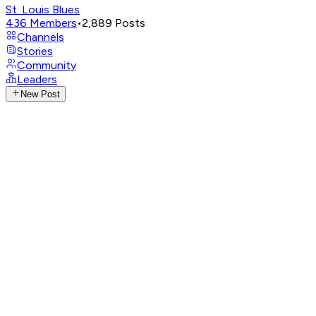
St. Louis Blues
436
Members
•
2,889
Posts
Channels
Stories
Community
Leaders
New Post