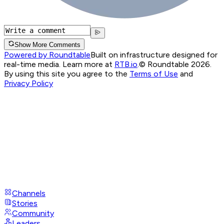
Show More Comments
Powered by Roundtable
Built on infrastructure designed for
real-time media. Learn more at
RTB.io
.
© Roundtable 2026.
By using this site you agree to the
Terms of Use
and
Privacy Policy
Channels
Stories
Community
Leaders