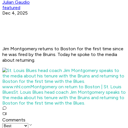
Julian Gaudio
featured
Dec 4, 2025
Jim Montgomery returns to Boston for the first time since
he was fired by the Bruins. Today he spoke to the media
about returning.
www.nhl.com
Montgomery on return to Boston | St. Louis
Blues
St. Louis Blues head coach Jim Montgomery speaks to
the media about his tenure with the Bruins and returning to
Boston for the first time with the Blues.
Comments