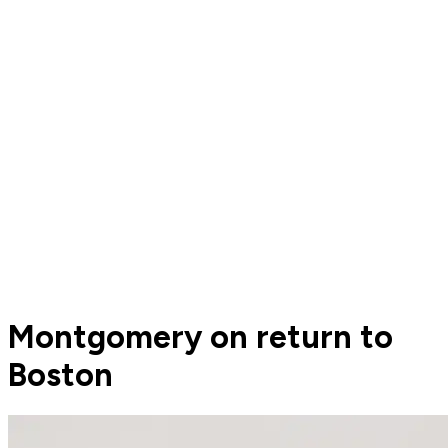
Montgomery on return to
Boston