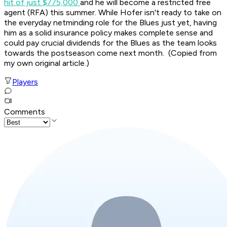
hit of just $775,000
and he will become a restricted free
agent (RFA) this summer. While Hofer isn't ready to take on
the everyday netminding role for the Blues just yet, having
him as a solid insurance policy makes complete sense and
could pay crucial dividends for the Blues as the team looks
towards the postseason come next month. (Copied from
my own original article.)
Players
Comments