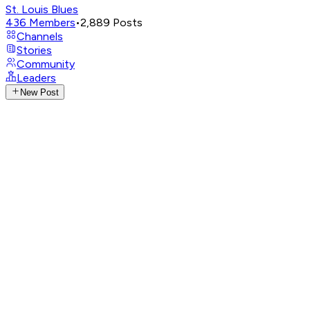
St. Louis Blues
436
Members
•
2,889
Posts
Channels
Stories
Community
Leaders
New Post