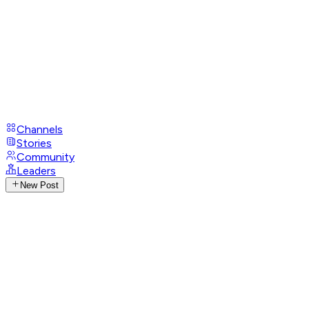
Channels
Stories
Community
Leaders
New Post