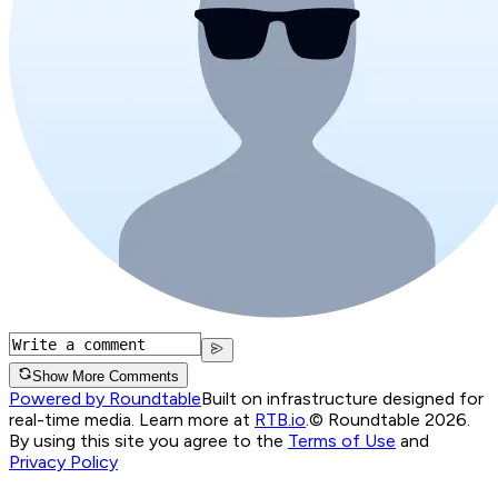
Show More Comments
Powered by Roundtable
Built on infrastructure designed for
real-time media. Learn more at
RTB.io
.
© Roundtable 2026.
By using this site you agree to the
Terms of Use
and
Privacy Policy