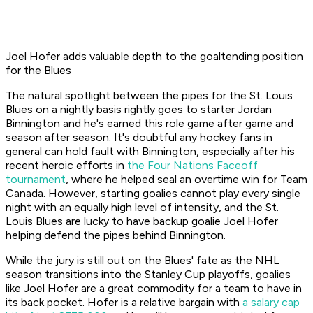
Joel Hofer adds valuable depth to the goaltending position
for the Blues
The natural spotlight between the pipes for the St. Louis
Blues on a nightly basis rightly goes to starter Jordan
Binnington and he's earned this role game after game and
season after season. It's doubtful any hockey fans in
general can hold fault with Binnington, especially after his
recent heroic efforts in
the Four Nations Faceoff
tournament
, where he helped seal an overtime win for Team
Canada. However, starting goalies cannot play every single
night with an equally high level of intensity, and the St.
Louis Blues are lucky to have backup goalie Joel Hofer
helping defend the pipes behind Binnington.
While the jury is still out on the Blues' fate as the NHL
season transitions into the Stanley Cup playoffs, goalies
like Joel Hofer are a great commodity for a team to have in
its back pocket. Hofer is a relative bargain with
a salary cap