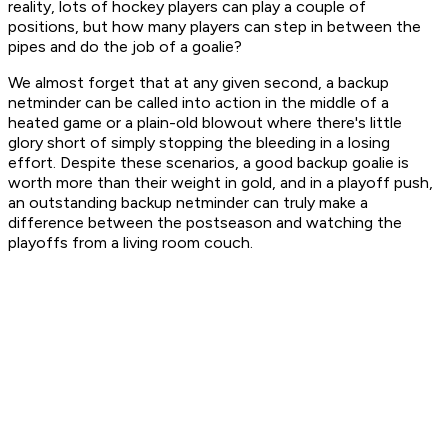
reality, lots of hockey players can play a couple of
positions, but how many players can step in between the
pipes and do the job of a goalie?
We almost forget that at any given second, a backup
netminder can be called into action in the middle of a
heated game or a plain-old blowout where there's little
glory short of simply stopping the bleeding in a losing
effort. Despite these scenarios, a good backup goalie is
worth more than their weight in gold, and in a playoff push,
an outstanding backup netminder can truly make a
difference between the postseason and watching the
playoffs from a living room couch.