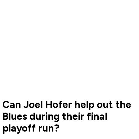
Can Joel Hofer help out the
Blues during their final
playoff run?