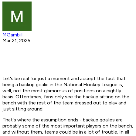
MGambill
Mar 21, 2025
Let's be real for just a moment and accept the fact that
being a backup goalie in the National Hockey League is,
well, not the most glamorous of positions on a nightly
basis. Oftentimes, fans only see the backup sitting on the
bench with the rest of the team dressed out to play and
just sitting around.
That's where the assumption ends - backup goalies are
probably some of the most important players on the bench,
and without them, teams could be in a lot of trouble. In all