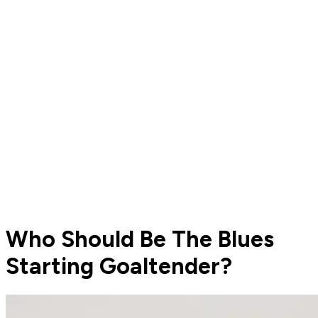
Who Should Be The Blues
Starting Goaltender?