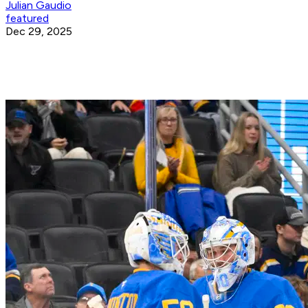
Julian Gaudio
featured
Dec 29, 2025