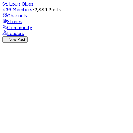
St. Louis Blues
436
Members
•
2,889
Posts
Channels
Stories
Community
Leaders
New Post