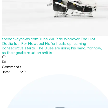
thehockeynews.com
Blues Will Ride Whoever The Hot
Goalie Is ... For Now
Joel Hofer heats up, earning
consecutive starts. The Blues are riding his hand, for now,
as their goalie rotation shifts.
Comments