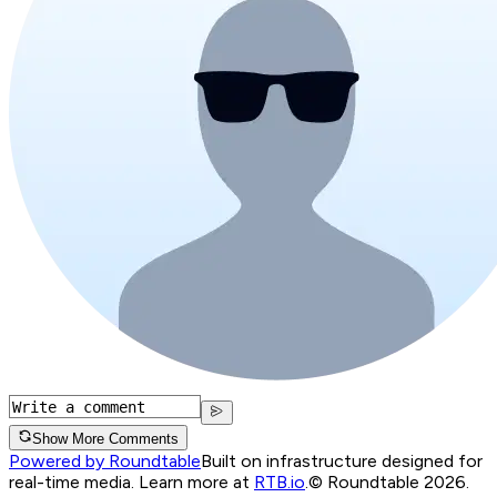
Show More Comments
Powered by Roundtable
Built on infrastructure designed for
real-time media. Learn more at
RTB.io
.
© Roundtable 2026.