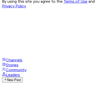
By using this site you agree to the
Terms of Use
and
Privacy Policy
Channels
Stories
Community
Leaders
New Post