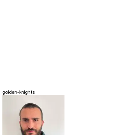
golden-knights