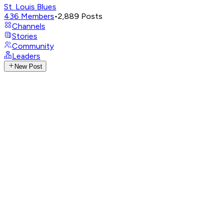
St. Louis Blues
436
Members
•
2,889
Posts
Channels
Stories
Community
Leaders
New Post