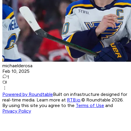
michaelderosa
Feb 10, 2025
1
Powered by Roundtable
Built on infrastructure designed for
real-time media. Learn more at
RTB.io
.
© Roundtable 2026.
By using this site you agree to the
Terms of Use
and
Privacy Policy