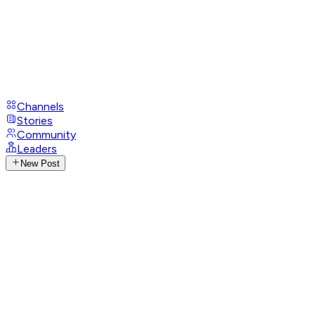
Channels
Stories
Community
Leaders
New Post