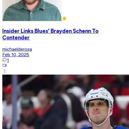
Insider Links Blues' Brayden Schenn To
Contender
michaelderosa
Feb 10, 2025
1