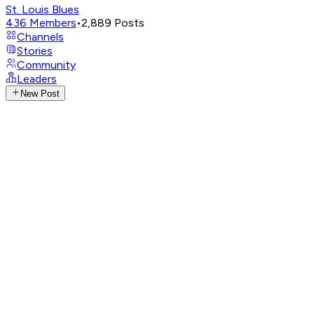
St. Louis Blues
436
Members
•
2,889
Posts
Channels
Stories
Community
Leaders
New Post