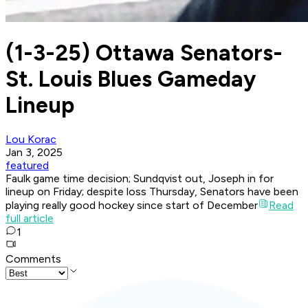
(1-3-25) Ottawa Senators-
St. Louis Blues Gameday
Lineup
Lou Korac
Jan 3, 2025
featured
Faulk game time decision; Sundqvist out, Joseph in for
lineup on Friday; despite loss Thursday, Senators have been
playing really good hockey since start of December
Read
full article
1
Comments