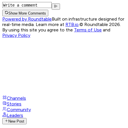
Show More Comments
Powered by Roundtable
Built on infrastructure designed for
real-time media. Learn more at
RTB.io
.
© Roundtable 2026.
By using this site you agree to the
Terms of Use
and
Privacy Policy
Channels
Stories
Community
Leaders
New Post