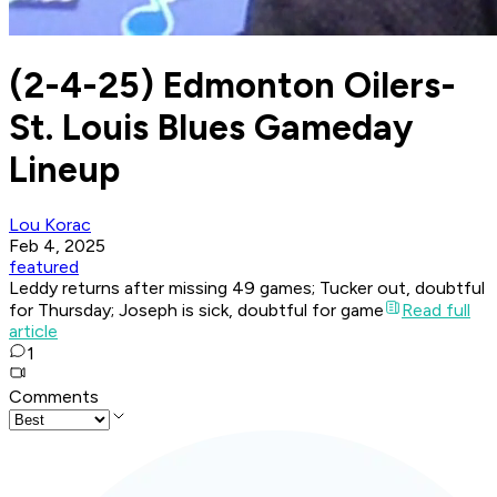
(2-4-25) Edmonton Oilers-
St. Louis Blues Gameday
Lineup
Lou Korac
Feb 4, 2025
featured
Leddy returns after missing 49 games; Tucker out, doubtful
for Thursday; Joseph is sick, doubtful for game
Read full
article
1
Comments