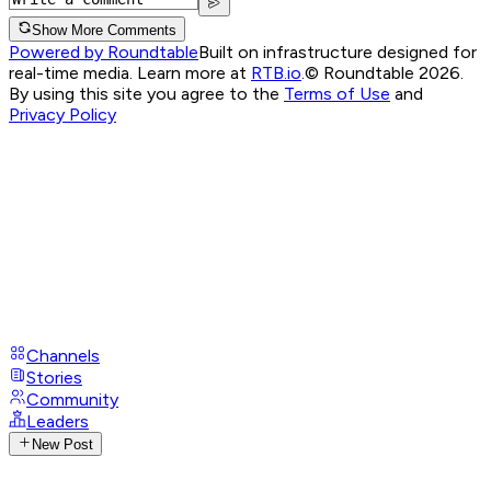
Show More Comments
Powered by Roundtable
Built on infrastructure designed for
real-time media. Learn more at
RTB.io
.
© Roundtable 2026.
By using this site you agree to the
Terms of Use
and
Privacy Policy
Channels
Stories
Community
Leaders
New Post