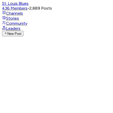
St. Louis Blues
436
Members
•
2,889
Posts
Channels
Stories
Community
Leaders
New Post