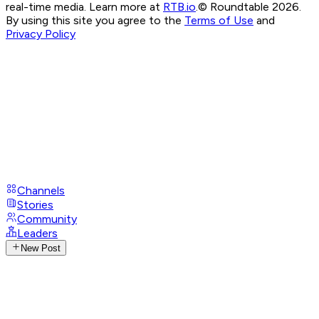
real-time media. Learn more at
RTB.io
.
© Roundtable 2026.
By using this site you agree to the
Terms of Use
and
Privacy Policy
Channels
Stories
Community
Leaders
New Post