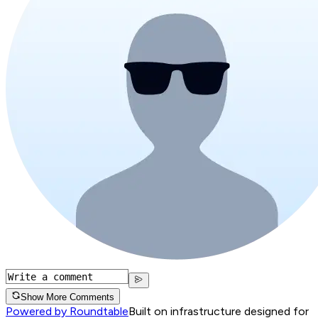
Show More Comments
Powered by Roundtable
Built on infrastructure designed for