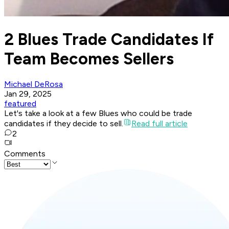
2 Blues Trade Candidates If
Team Becomes Sellers
Michael DeRosa
Jan 29, 2025
featured
Let's take a look at a few Blues who could be trade
candidates if they decide to sell.
Read full article
2
Comments