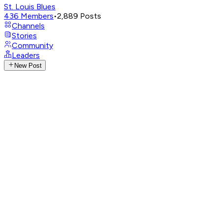
St. Louis Blues
436
Members
•
2,889
Posts
Channels
Stories
Community
Leaders
New Post