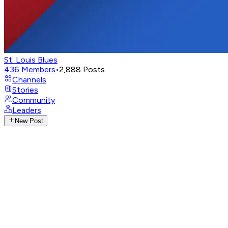
St. Louis Blues
436
Members
•
2,888
Posts
Channels
Stories
Community
Leaders
New Post