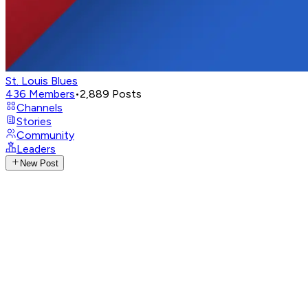
St. Louis Blues
436
Members
•
2,889
Posts
Channels
Stories
Community
Leaders
New Post