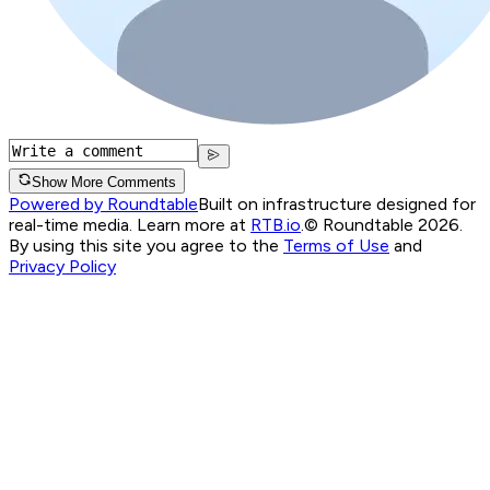
Show More Comments
Powered by Roundtable
Built on infrastructure designed for
real-time media. Learn more at
RTB.io
.
© Roundtable 2026.
By using this site you agree to the
Terms of Use
and
Privacy Policy