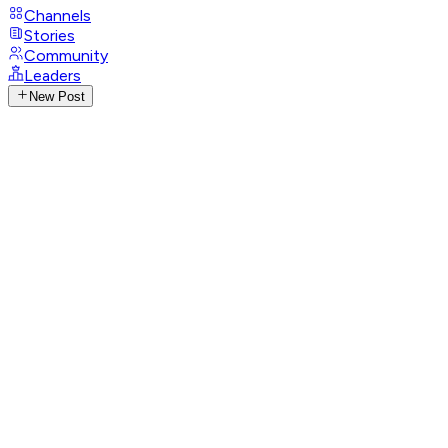
Channels
Stories
Community
Leaders
New Post