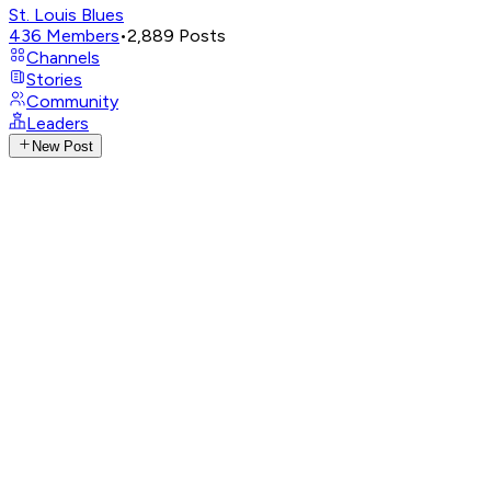
St. Louis Blues
436
Members
•
2,889
Posts
Channels
Stories
Community
Leaders
New Post