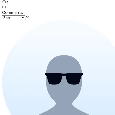
4
Comments