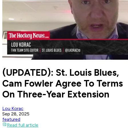
(UPDATED): St. Louis Blues,
Cam Fowler Agree To Terms
On Three-Year Extension
Lou Korac
Sep 28, 2025
featured
Read full article