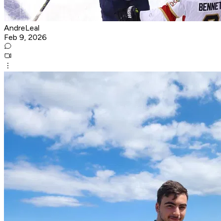
AndreLeal
Feb 9, 2026