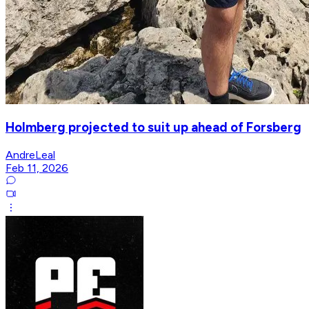
Holmberg projected to suit up ahead of Forsberg
AndreLeal
Feb 11, 2026