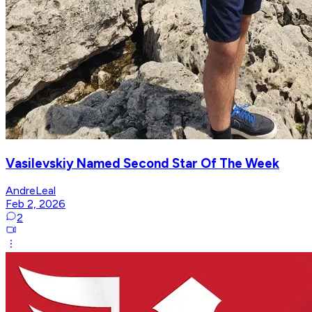
Vasilevskiy Named Second Star Of The Week
AndreLeal
Feb 2, 2026
2