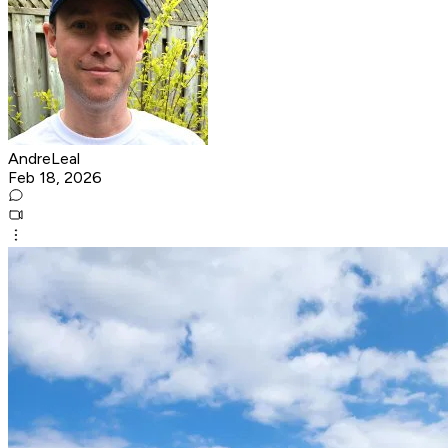
AndreLeal
Feb 18, 2026