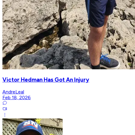
Victor Hedman Has Got An Injury
AndreLeal
Feb 18, 2026