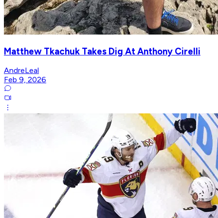
Matthew Tkachuk Takes Dig At Anthony Cirelli
AndreLeal
Feb 9, 2026