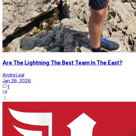
Are The Lightning The Best Team In The East?
AndreLeal
Jan 26, 2026
1