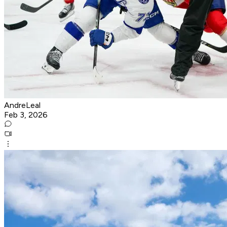
AndreLeal
Feb 3, 2026