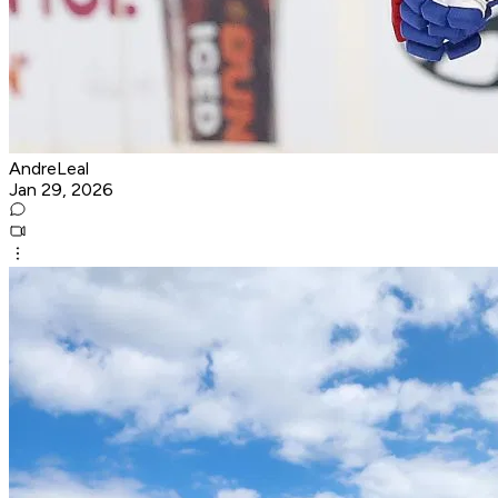
AndreLeal
Jan 29, 2026