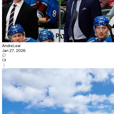
AndreLeal
Jan 27, 2026