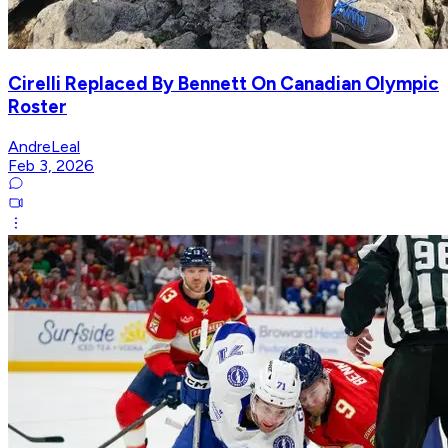
Cirelli Replaced By Bennett On Canadian Olympic
Roster
AndreLeal
Feb 3, 2026