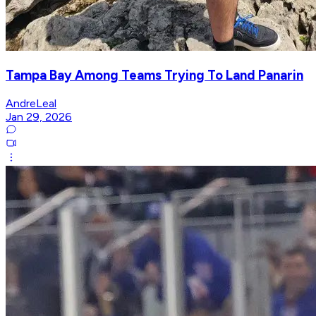
Tampa Bay Among Teams Trying To Land Panarin
AndreLeal
Jan 29, 2026