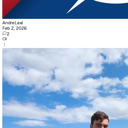
AndreLeal
Feb 2, 2026
2