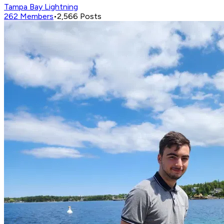
Tampa Bay Lightning
262
Members
•
2,566
Posts