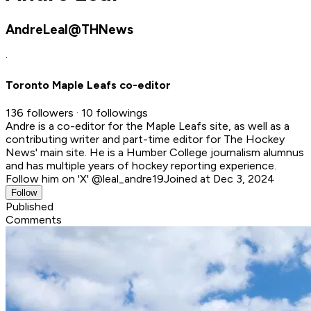
AndreLeal@THNews
·
Toronto Maple Leafs co-editor
136 followers · 10 followings
Andre is a co-editor for the Maple Leafs site, as well as a
contributing writer and part-time editor for The Hockey
News' main site. He is a Humber College journalism alumnus
and has multiple years of hockey reporting experience.
Follow him on 'X' @leal_andre19
Joined at Dec 3, 2024
Follow
Published
Comments