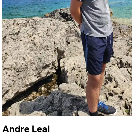
Andre Leal