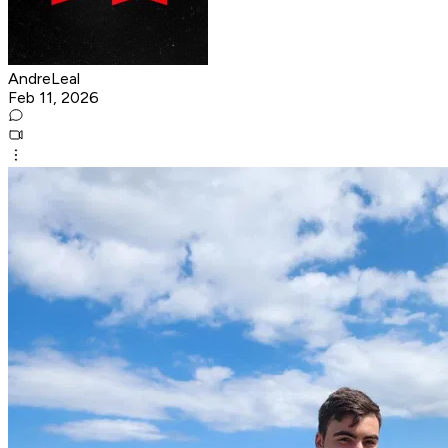
AndreLeal
Feb 11, 2026