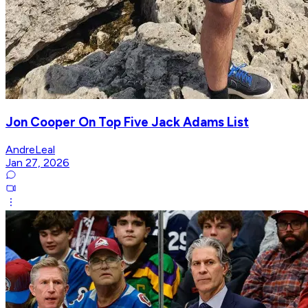
Jon Cooper On Top Five Jack Adams List
AndreLeal
Jan 27, 2026