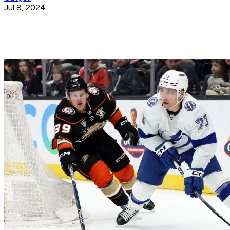
Jul 8, 2024