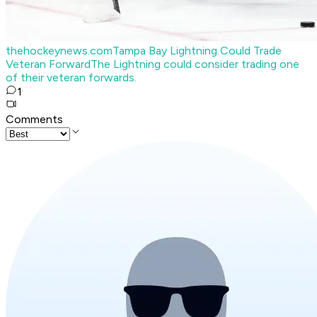
thehockeynews.com
Tampa Bay Lightning Could Trade
Veteran Forward
The Lightning could consider trading one
of their veteran forwards.
1
Comments