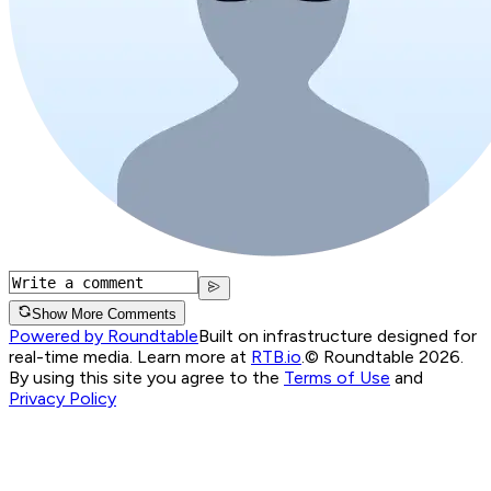
Show More Comments
Powered by Roundtable
Built on infrastructure designed for
real-time media. Learn more at
RTB.io
.
© Roundtable 2026.
By using this site you agree to the
Terms of Use
and
Privacy Policy