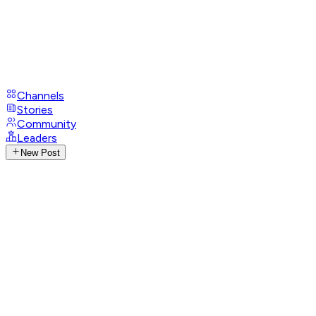
Channels
Stories
Community
Leaders
New Post