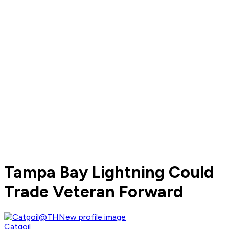
Tampa Bay Lightning Could
Trade Veteran Forward
Catgoil