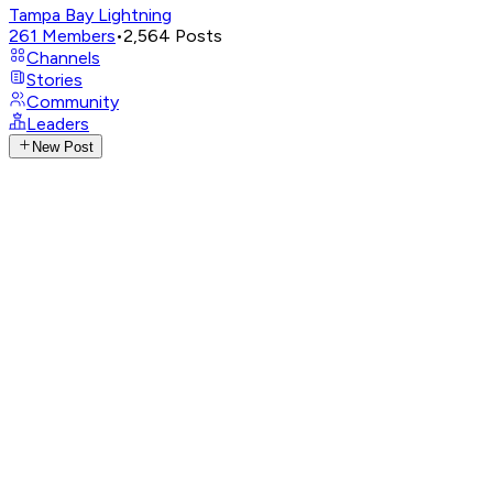
Tampa Bay Lightning
261
Members
•
2,564
Posts
Channels
Stories
Community
Leaders
New Post