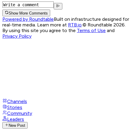
Show More Comments
Powered by Roundtable
Built on infrastructure designed for
real-time media. Learn more at
RTB.io
.
© Roundtable 2026.
By using this site you agree to the
Terms of Use
and
Privacy Policy
Channels
Stories
Community
Leaders
New Post