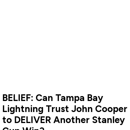
BELIEF: Can Tampa Bay
Lightning Trust John Cooper
to DELIVER Another Stanley