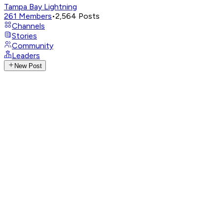
Tampa Bay Lightning
261
Members
•
2,564
Posts
Channels
Stories
Community
Leaders
New Post