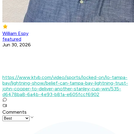
William Espy
featured
Jun 30, 2026
https://www.ktvb.com/video/sports/locked-on/lo-tampa-
bay/lightning-show/belief-can-tampa-bay-lightning-trust-
john-cooper-to-deliver-another-stanley-cup-win/535-
d6478ba8-6a4b-4e93-b81a-e605fccf6902
Comments