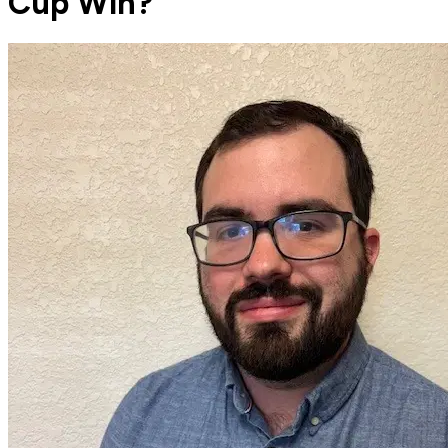
Cup Win?