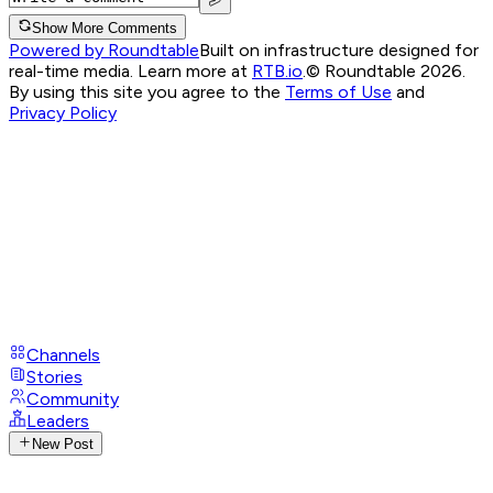
Show More Comments
Powered by Roundtable
Built on infrastructure designed for
real-time media. Learn more at
RTB.io
.
© Roundtable 2026.
By using this site you agree to the
Terms of Use
and
Privacy Policy
Channels
Stories
Community
Leaders
New Post