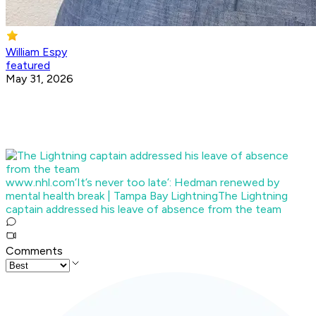
William Espy
featured
May 31, 2026
www.nhl.com
‘It’s never too late’: Hedman renewed by
mental health break | Tampa Bay Lightning
The Lightning
captain addressed his leave of absence from the team
Comments