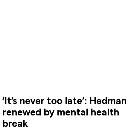
‘It’s never too late’: Hedman
renewed by mental health
break