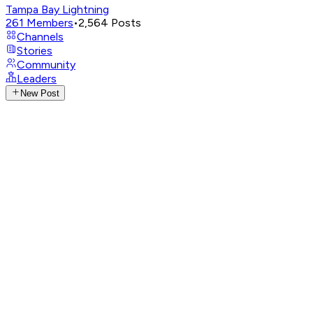
Tampa Bay Lightning
261
Members
•
2,564
Posts
Channels
Stories
Community
Leaders
New Post