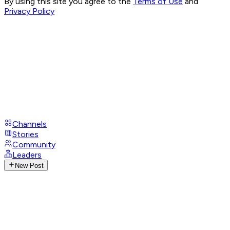
By using this site you agree to the
Terms of Use
and
Privacy Policy
Channels
Stories
Community
Leaders
New Post