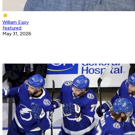
William Espy
featured
May 31, 2026