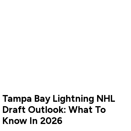
Tampa Bay Lightning NHL
Draft Outlook: What To
Know In 2026