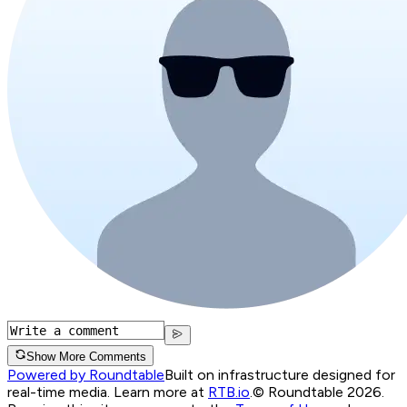
Show More Comments
Powered by Roundtable
Built on infrastructure designed for
real-time media. Learn more at
RTB.io
.
© Roundtable 2026.