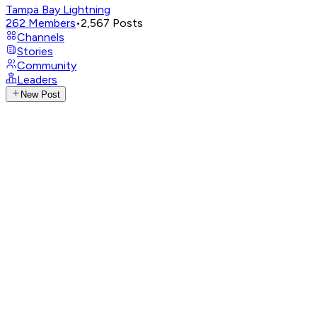
Tampa Bay Lightning
262
Members
•
2,567
Posts
Channels
Stories
Community
Leaders
New Post