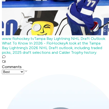
www.flohockey.tv
Tampa Bay Lightning NHL Draft Outlook:
What To Know In 2026 - FloHockey
A look at the Tampa
Bay Lightning’s 2026 NHL Draft outlook, including traded
picks, 2025 draft selections and Calder Trophy history.
Comments