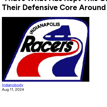
Their Defensive Core Around
Indianobody
Aug 11, 2024