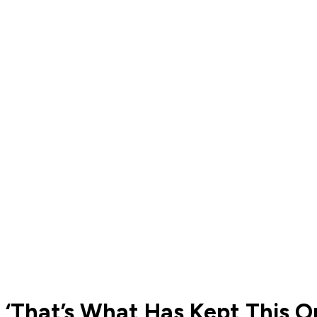
‘That’s What Has Kept This Or