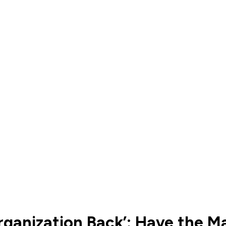
ganization Back’: Have the Map