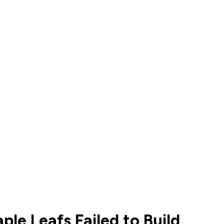
le Leafs Failed to Build