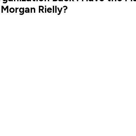
 Morgan Rielly?