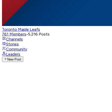
Toronto Maple Leafs
761
Members
•
5,216
Posts
Channels
Stories
Community
Leaders
New Post