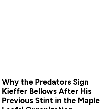
Why the Predators Sign
Kieffer Bellows After His
Previous Stint in the Maple