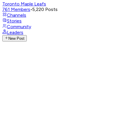
Toronto Maple Leafs
761
Members
•
5,220
Posts
Channels
Stories
Community
Leaders
New Post