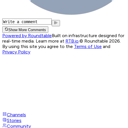
Show More Comments
Powered by Roundtable
Built on infrastructure designed for
real-time media. Learn more at
RTB.io
.
© Roundtable 2026.
By using this site you agree to the
Terms of Use
and
Privacy Policy
Channels
Stories
Community