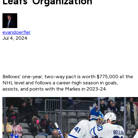
Leafs' Organization
evandoerfler
Jul 4, 2024
Bellows’ one-year, two-way pact is worth $775,000 at the
NHL level and follows a career-high season in goals,
assists, and points with the Marlies in 2023-24.