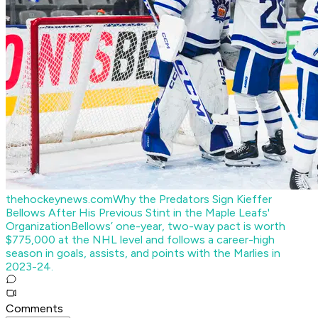
thehockeynews.com
Why the Predators Sign Kieffer
Bellows After His Previous Stint in the Maple Leafs'
Organization
Bellows’ one-year, two-way pact is worth
$775,000 at the NHL level and follows a career-high
season in goals, assists, and points with the Marlies in
2023-24.
Comments