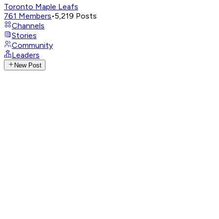
Toronto Maple Leafs
761
Members
•
5,219
Posts
Channels
Stories
Community
Leaders
New Post