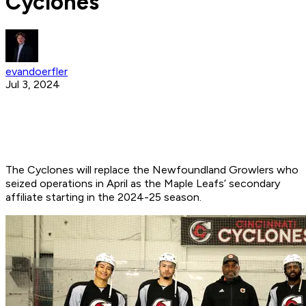
Cyclones
evandoerfler
Jul 3, 2024
The Cyclones will replace the Newfoundland Growlers who
seized operations in April as the Maple Leafs’ secondary
affiliate starting in the 2024-25 season.