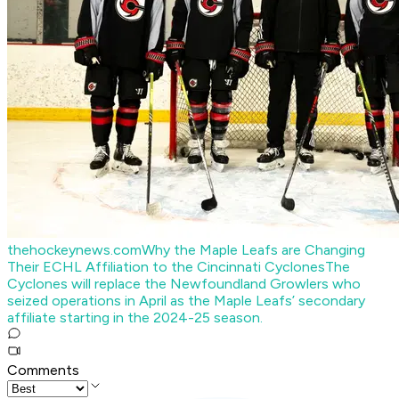
thehockeynews.com
Why the Maple Leafs are Changing
Their ECHL Affiliation to the Cincinnati Cyclones
The
Cyclones will replace the Newfoundland Growlers who
seized operations in April as the Maple Leafs’ secondary
affiliate starting in the 2024-25 season.
Comments