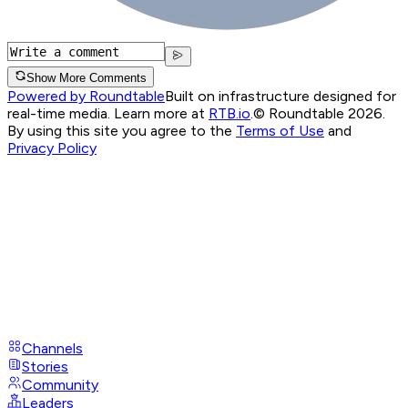
Show More Comments
Powered by Roundtable
Built on infrastructure designed for
real-time media. Learn more at
RTB.io
.
© Roundtable 2026.
By using this site you agree to the
Terms of Use
and
Privacy Policy
Channels
Stories
Community
Leaders