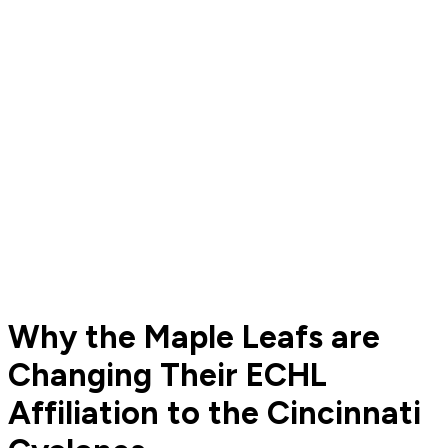
Why the Maple Leafs are
Changing Their ECHL
Affiliation to the Cincinnati