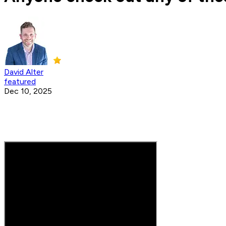
David Alter
featured
Dec 10, 2025