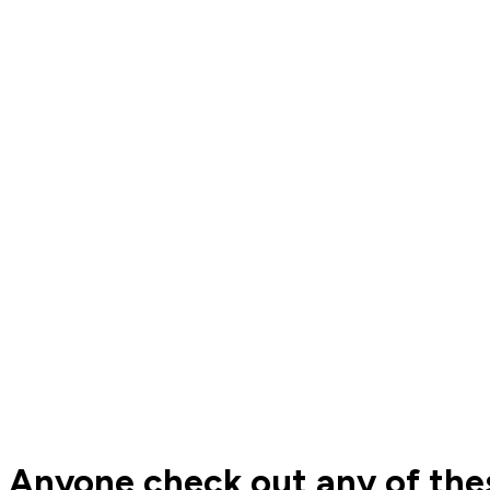
Anyone check out any of thes