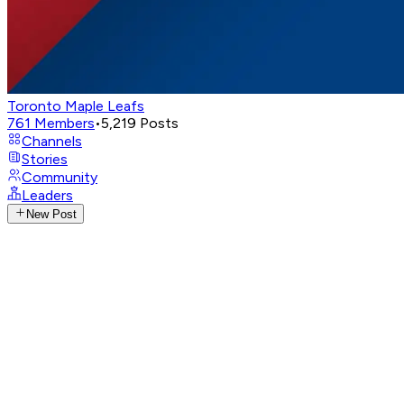
Toronto Maple Leafs
761
Members
•
5,219
Posts
Channels
Stories
Community
Leaders
New Post