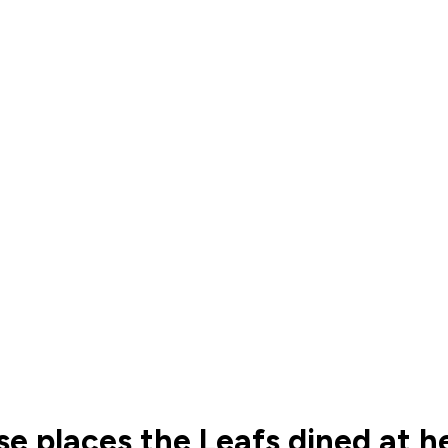
e places the Leafs dined at h