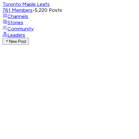
Toronto Maple Leafs
761
Members
•
5,220
Posts
Channels
Stories
Community
Leaders
New Post