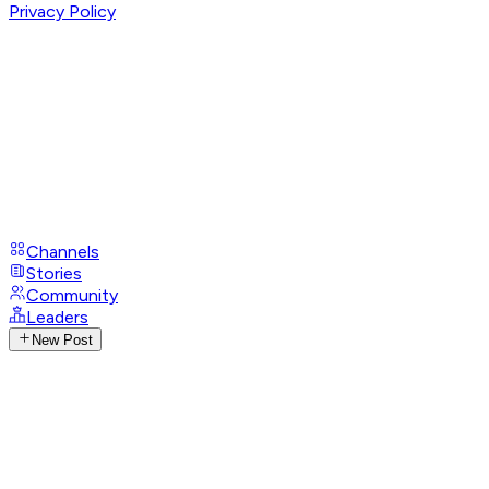
Privacy Policy
Channels
Stories
Community
Leaders
New Post