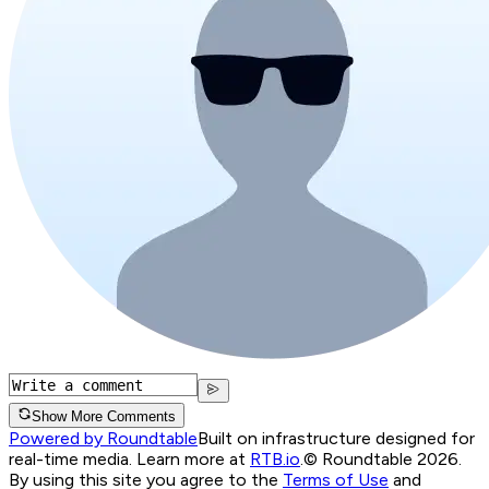
Show More Comments
Powered by Roundtable
Built on infrastructure designed for
real-time media. Learn more at
RTB.io
.
© Roundtable 2026.
By using this site you agree to the
Terms of Use
and