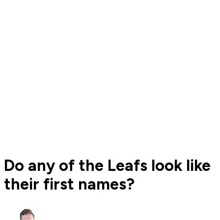
Do any of the Leafs look like
their first names?