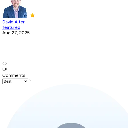
David Alter
featured
Aug 27, 2025
Comments