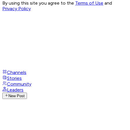
By using this site you agree to the
Terms of Use
and
Privacy Policy
Channels
Stories
Community
Leaders
New Post