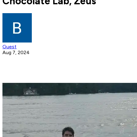
Chocolate Lab, Zeus
Guest
Aug 7, 2024