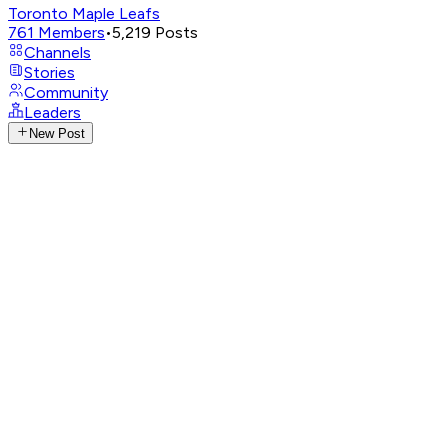
Toronto Maple Leafs
761
Members
•
5,219
Posts
Channels
Stories
Community
Leaders
New Post