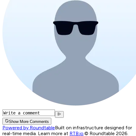
Show More Comments
Powered by Roundtable
Built on infrastructure designed for
real-time media. Learn more at
RTB.io
.
© Roundtable 2026.