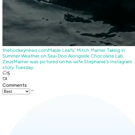
thehockeynews.com
Maple Leafs’ Mitch Marner Taking in
Summer Weather on Sea-Doo Alongside Chocolate Lab,
Zeus
Marner was pictured on his wife Stephanie's Instagram
story Tuesday.
5
Comments