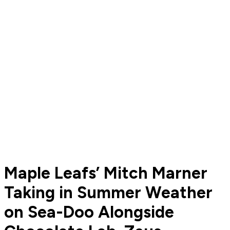
Maple Leafs’ Mitch Marner
Taking in Summer Weather
on Sea-Doo Alongside