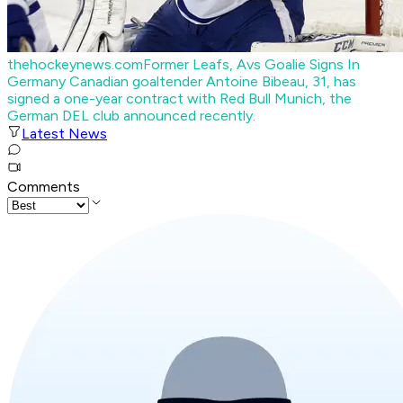
thehockeynews.com
Former Leafs, Avs Goalie Signs In
Germany
Canadian goaltender Antoine Bibeau, 31, has
signed a one-year contract with Red Bull Munich, the
German DEL club announced recently.
Latest News
Comments