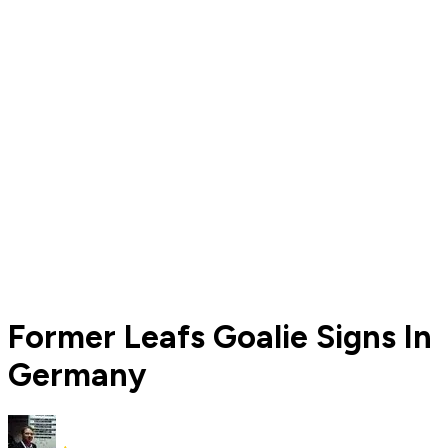
Former Leafs Goalie Signs In
Germany