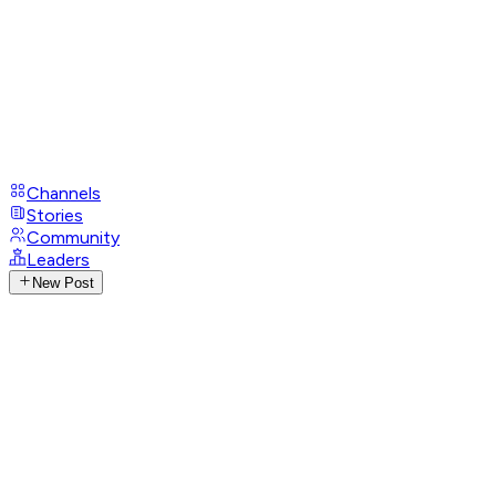
Channels
Stories
Community
Leaders
New Post