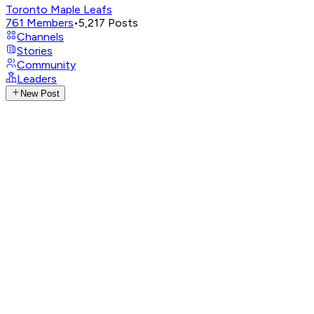
Toronto Maple Leafs
761
Members
•
5,217
Posts
Channels
Stories
Community
Leaders
New Post