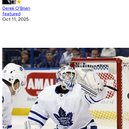
Derek O'Brien
featured
Oct 11, 2025