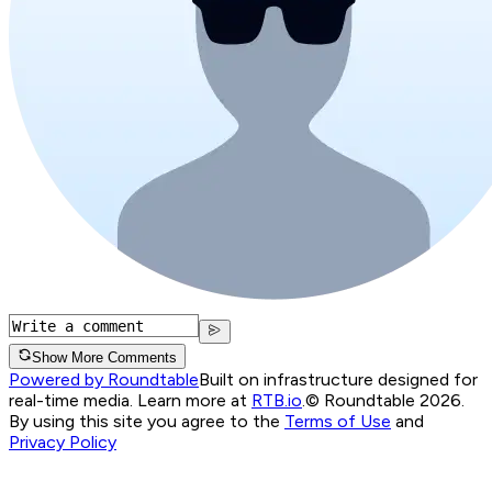
Show More Comments
Powered by Roundtable
Built on infrastructure designed for
real-time media. Learn more at
RTB.io
.
© Roundtable 2026.
By using this site you agree to the
Terms of Use
and
Privacy Policy