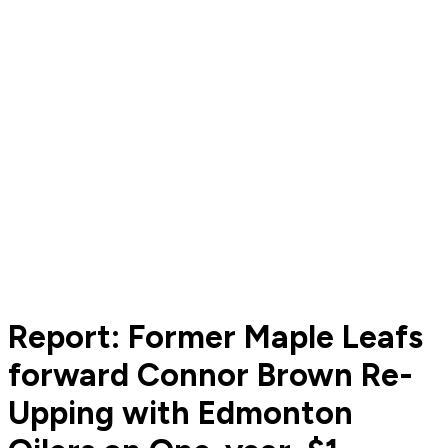
Report: Former Maple Leafs
forward Connor Brown Re-
Upping with Edmonton