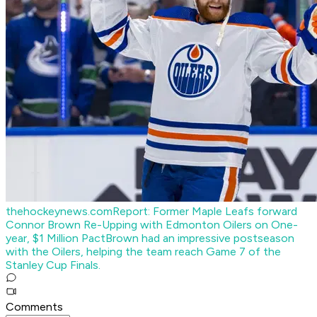
thehockeynews.com
Report: Former Maple Leafs forward
Connor Brown Re-Upping with Edmonton Oilers on One-
year, $1 Million Pact
Brown had an impressive postseason
with the Oilers, helping the team reach Game 7 of the
Stanley Cup Finals.
Comments