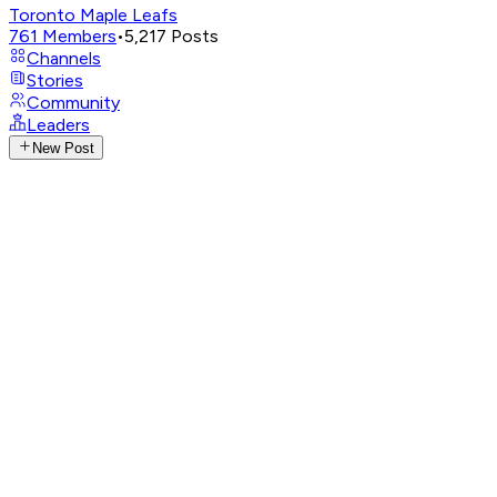
Toronto Maple Leafs
761
Members
•
5,217
Posts
Channels
Stories
Community
Leaders
New Post