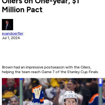
Oilers on One-year, $1
Million Pact
evandoerfler
Jul 1, 2024
Brown had an impressive postseason with the Oilers,
helping the team reach Game 7 of the Stanley Cup Finals.