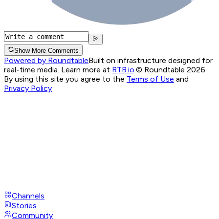
Show More Comments
Powered by Roundtable
Built on infrastructure designed for
real-time media. Learn more at
RTB.io
.
© Roundtable 2026.
By using this site you agree to the
Terms of Use
and
Privacy Policy
Channels
Stories
Community