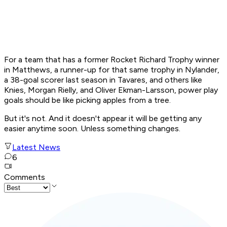
For a team that has a former Rocket Richard Trophy winner
in Matthews, a runner-up for that same trophy in Nylander,
a 38-goal scorer last season in Tavares, and others like
Knies, Morgan Rielly, and Oliver Ekman-Larsson, power play
goals should be like picking apples from a tree.
But it's not. And it doesn't appear it will be getting any
easier anytime soon. Unless something changes.
Latest News
6
Comments