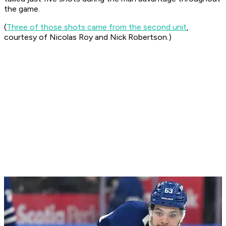
the game.
(
Three of those shots came from the second unit
,
courtesy of Nicolas Roy and Nick Robertson.)