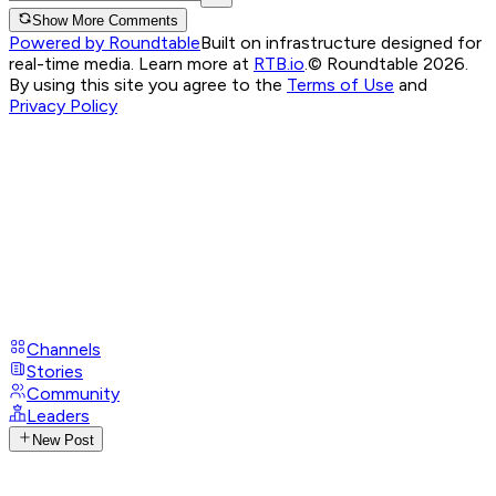
Show More Comments
Powered by Roundtable
Built on infrastructure designed for
real-time media. Learn more at
RTB.io
.
© Roundtable 2026.
By using this site you agree to the
Terms of Use
and
Privacy Policy
Channels
Stories
Community
Leaders
New Post