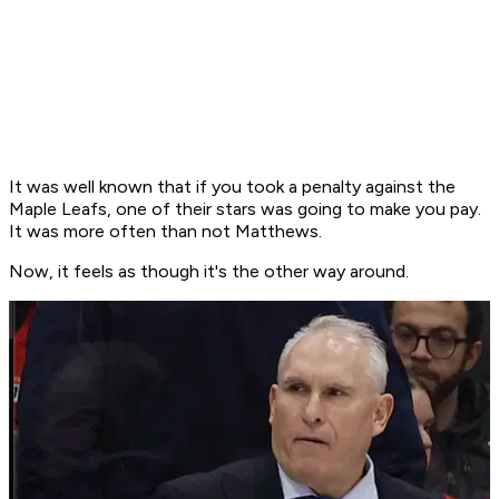
It was well known that if you took a penalty against the
Maple Leafs, one of their stars was going to make you pay.
It was more often than not Matthews.
Now, it feels as though it's the other way around.