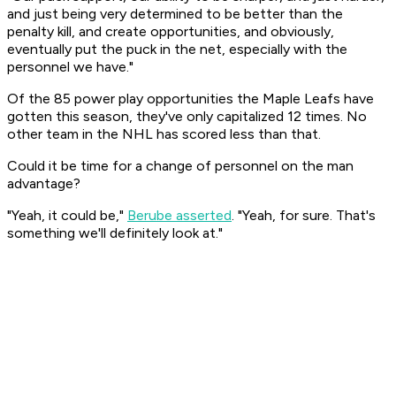
and just being very determined to be better than the
penalty kill, and create opportunities, and obviously,
eventually put the puck in the net, especially with the
personnel we have."
Of the 85 power play opportunities the Maple Leafs have
gotten this season, they've only capitalized 12 times. No
other team in the NHL has scored less than that.
Could it be time for a change of personnel on the man
advantage?
"Yeah, it could be,"
Berube asserted
. "Yeah, for sure. That's
something we'll definitely look at."