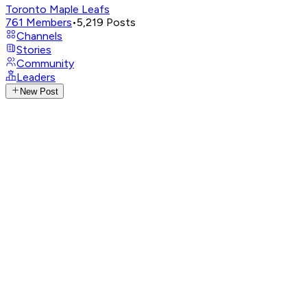
Toronto Maple Leafs
761
Members
•
5,219
Posts
Channels
Stories
Community
Leaders
New Post