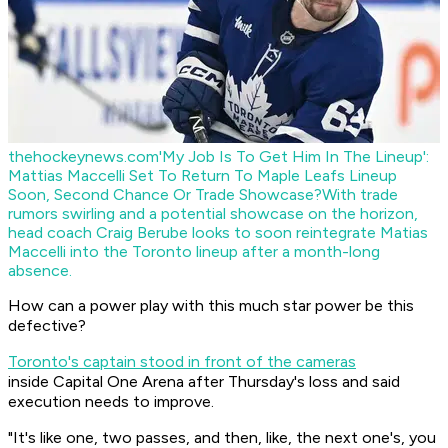
thehockeynews.com
'My Job Is To Get Him In The Lineup':
Mattias Maccelli Set To Return To Maple Leafs Lineup
Soon, Second Chance Or Trade Showcase?
With trade
rumors swirling and a potential showcase on the horizon,
head coach Craig Berube looks to soon reintegrate Matias
Maccelli into the Toronto lineup after a month-long
absence.
How can a power play with this much star power be this
defective?
Toronto's captain stood in front of the cameras
inside Capital One Arena after Thursday's loss and said
execution needs to improve.
"It's like one, two passes, and then, like, the next one's, you