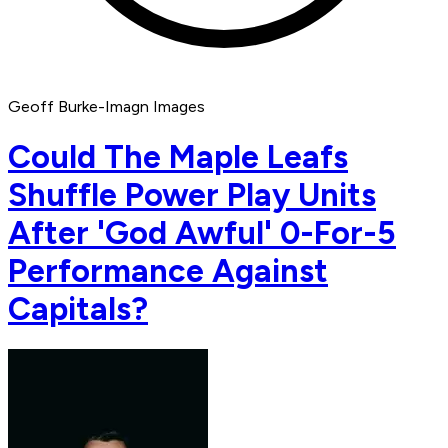
Geoff Burke-Imagn Images
Could The Maple Leafs
Shuffle Power Play Units
After 'God Awful' 0-For-5
Performance Against
Capitals?