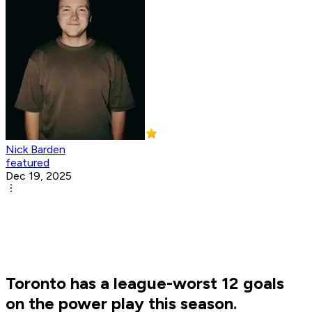
Nick Barden
featured
Dec 19, 2025
Toronto has a league-worst 12 goals
on the power play this season.