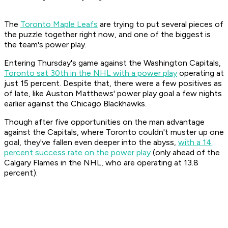
The
Toronto Maple Leafs
are trying to put several pieces of
the puzzle together right now, and one of the biggest is
the team's power play.
Entering Thursday's game against the Washington Capitals,
Toronto sat 30th in the NHL with a power play
operating at
just 15 percent. Despite that, there were a few positives as
of late, like Auston Matthews' power play goal a few nights
earlier against the Chicago Blackhawks.
Though after five opportunities on the man advantage
against the Capitals, where Toronto couldn't muster up one
goal, they've fallen even deeper into the abyss,
with a 14
percent success rate on the power play
(only ahead of the
Calgary Flames in the NHL, who are operating at 13.8
percent).