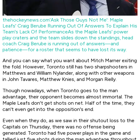
thehockeynews.com
'Ask Those Guys Not Me': Maple
Leafs' Craig Berube Running Out Of Answers To Explain His
Team's Lack Of Performance
As the Maple Leafs' power
play craters and the team slides down the standings, head
coach Craig Berube is running out of answers—and
patience—for a roster that seems to have lost its way.
And you can say what you want about Mitch Marner exiting
the fold. However, Toronto still has two sharpshooters in
Matthews and William Nylander, along with other weapons
in John Tavares, Matthew Knies, and Morgan Rielly.
Though nowadays, when Toronto goes to the man
advantage, their opponent becomes almost immortal. The
Maple Leafs don't get shots on net. Half of the time, they
can't even get into the opposition's end.
Even when they do, as we saw in their shutout loss to the
Capitals on Thursday, there was no offense being
generated. Toronto had five power plays in the game and
tallied just five shots during the man advantage throughout