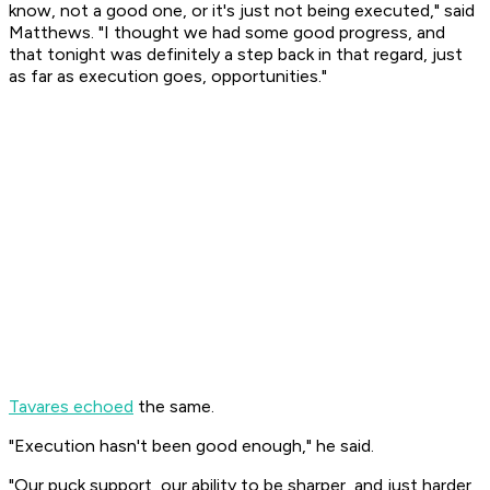
know, not a good one, or it's just not being executed," said
Matthews. "I thought we had some good progress, and
that tonight was definitely a step back in that regard, just
as far as execution goes, opportunities."
Tavares echoed
the same.
"Execution hasn't been good enough," he said.
"Our puck support, our ability to be sharper, and just harder,