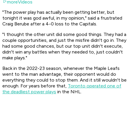
moreVideos
"The power play has actually been getting better, but
tonight it was god awful, in my opinion," said a frustrated
Craig Berube after a 4-0 loss to the Capitals.
"I thought the other unit did some good things. They had a
couple opportunities, and just the misfire didn't go in. They
had some good chances, but our top unit didn't execute,
didn't win any battles when they needed to, just couldn't
make plays."
Back in the 2022-23 season, whenever the Maple Leafs
went to the man advantage, their opponent would do
everything they could to stop them. And it still wouldn't be
enough. For years before that,
Toronto operated one of
the deadliest power plays
in the NHL.