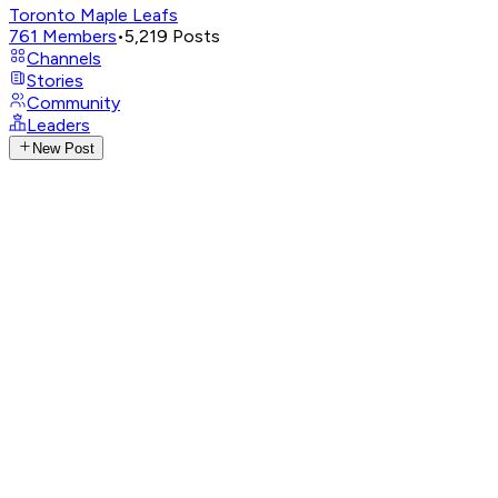
Toronto Maple Leafs
761
Members
•
5,219
Posts
Channels
Stories
Community
Leaders
New Post