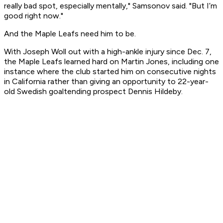
really bad spot, especially mentally," Samsonov said. "But I’m
good right now."
And the Maple Leafs need him to be.
With Joseph Woll out with a high-ankle injury since Dec. 7,
the Maple Leafs learned hard on Martin Jones, including one
instance where the club started him on consecutive nights
in California rather than giving an opportunity to 22-year-
old Swedish goaltending prospect Dennis Hildeby.