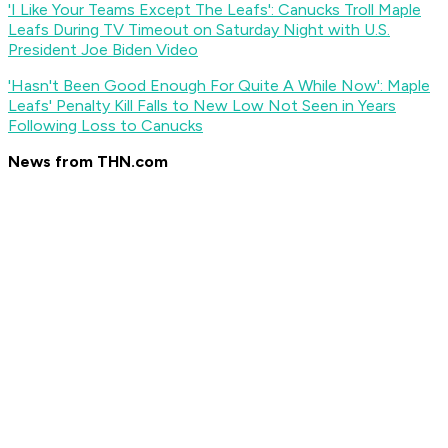
'I Like Your Teams Except The Leafs': Canucks Troll Maple
Leafs During TV Timeout on Saturday Night with U.S.
President Joe Biden Video
'Hasn't Been Good Enough For Quite A While Now': Maple
Leafs' Penalty Kill Falls to New Low Not Seen in Years
Following Loss to Canucks
News from THN.com