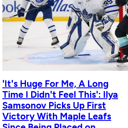
'It's Huge For Me, A Long
Time I Didn't Feel This': Ilya
Samsonov Picks Up First
Victory With Maple Leafs
Since Being Placed on