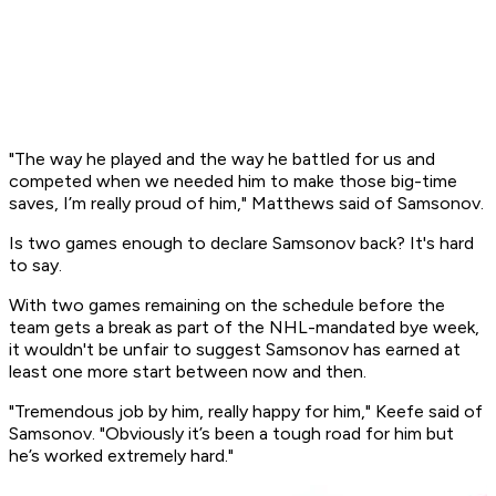
"The way he played and the way he battled for us and
competed when we needed him to make those big-time
saves, I’m really proud of him," Matthews said of Samsonov.
Is two games enough to declare Samsonov back? It's hard
to say.
With two games remaining on the schedule before the
team gets a break as part of the NHL-mandated bye week,
it wouldn't be unfair to suggest Samsonov has earned at
least one more start between now and then.
"Tremendous job by him, really happy for him," Keefe said of
Samsonov. "Obviously it’s been a tough road for him but
he’s worked extremely hard."