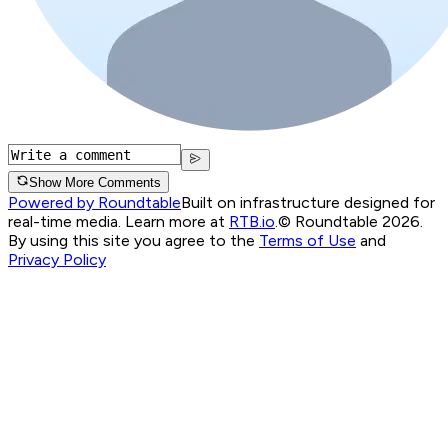
Show More Comments
Powered by Roundtable
Built on infrastructure designed for
real-time media. Learn more at
RTB.io
.
© Roundtable 2026.
By using this site you agree to the
Terms of Use
and
Privacy Policy