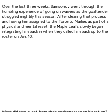
Over the last three weeks, Samsonov went through the
humbling experience of going on waivers as the goaltender
struggled mightily this season. After clearing that process
and having him assigned to the Toronto Marlies as part of a
physical and mental reset, the Maple Leafs slowly began
integrating him back in when they called him back up to the
roster on Jan. 10.
What did they want from their goaltender upon his return?