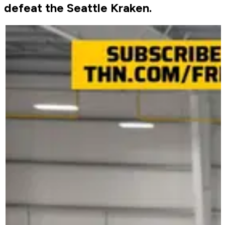
defeat the Seattle Kraken.