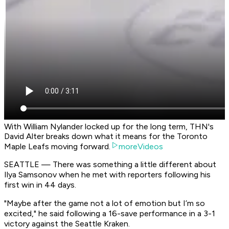
With William Nylander locked up for the long term, THN's
David Alter breaks down what it means for the Toronto
Maple Leafs moving forward.
moreVideos
SEATTLE — There was something a little different about
Ilya Samsonov when he met with reporters following his
first win in 44 days.
"Maybe after the game not a lot of emotion but I’m so
excited," he said following a 16-save performance in a 3-1
victory against the Seattle Kraken.