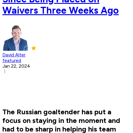
Waivers Three Weeks Ago
David Alter
featured
Jan 22, 2024
The Russian goaltender has put a
focus on staying in the moment and
had to be sharp in helping his team