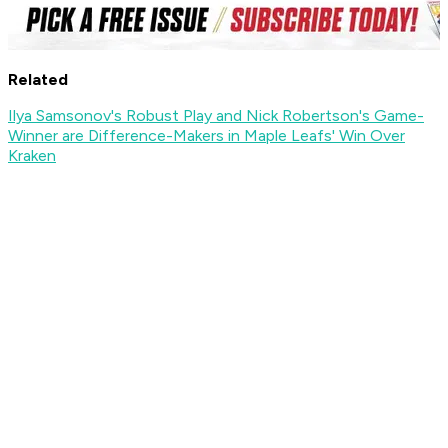
Related
Ilya Samsonov's Robust Play and Nick Robertson's Game-
Winner are Difference-Makers in Maple Leafs' Win Over
Kraken