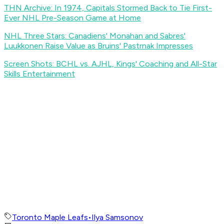
THN Archive: In 1974, Capitals Stormed Back to Tie First-
Ever NHL Pre-Season Game at Home
NHL Three Stars: Canadiens' Monahan and Sabres'
Luukkonen Raise Value as Bruins' Pastrnak Impresses
Screen Shots: BCHL vs. AJHL, Kings' Coaching and All-Star
Skills Entertainment
Toronto Maple Leafs
•
Ilya Samsonov