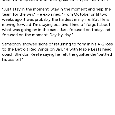
"Just stay in the moment. Stay in the moment and help the
team for the win," He explained. "From October until two
weeks ago it was probably the hardest in my life. But life is
moving forward. I’m staying positive. I kind of forgot about
what was going on in the past. Just focused on today and
focused on the moment. Day-by-day."
Samsonov showed signs of returning to form in his 4-2 loss
to the Detroit Red Wings on Jan. 14 with Maple Leafs head
coach Sheldon Keefe saying he felt the goaltender "battled
his ass off".