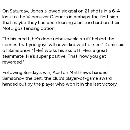
On Saturday, Jones allowed six goal on 21 shots in a 6-4
loss to the Vancouver Canucks in perhaps the first sign
that maybe they had been leaning a bit too hard on their
Nol 3 goaltending option
"To his credit, he’s done unbelievable stuff behind the
scenes that you guys will never know of or see," Domi said
of Samsonov. "[He] works his ass off. He’s a great
teammate. He’s super positive. That’ how you get
rewarded."
Following Sunday's win, Auston Matthews handed
Samsonov the belt, the club's player-of-game award
handed out by the player who won it in the last victory.