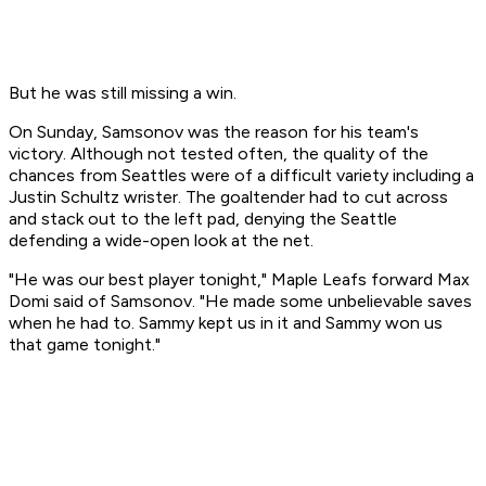
But he was still missing a win.
On Sunday, Samsonov was the reason for his team's
victory. Although not tested often, the quality of the
chances from Seattles were of a difficult variety including a
Justin Schultz wrister. The goaltender had to cut across
and stack out to the left pad, denying the Seattle
defending a wide-open look at the net.
"He was our best player tonight," Maple Leafs forward Max
Domi said of Samsonov. "He made some unbelievable saves
when he had to. Sammy kept us in it and Sammy won us
that game tonight."