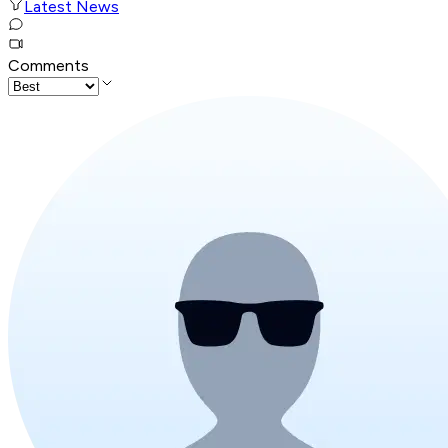
Latest News
Comments