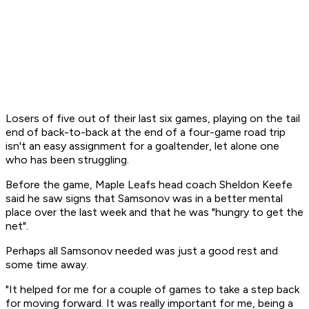
Losers of five out of their last six games, playing on the tail
end of back-to-back at the end of a four-game road trip
isn't an easy assignment for a goaltender, let alone one
who has been struggling.
Before the game, Maple Leafs head coach Sheldon Keefe
said he saw signs that Samsonov was in a better mental
place over the last week and that he was "hungry to get the
net".
Perhaps all Samsonov needed was just a good rest and
some time away.
"It helped for me for a couple of games to take a step back
for moving forward. It was really important for me, being a