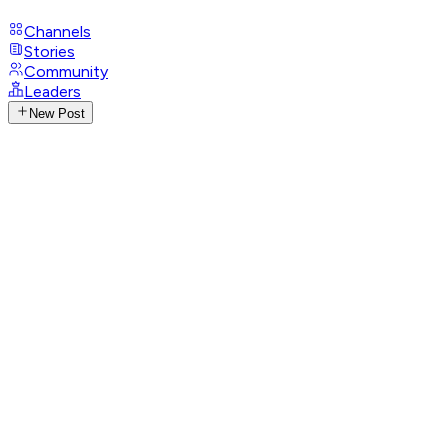
Channels
Stories
Community
Leaders
New Post