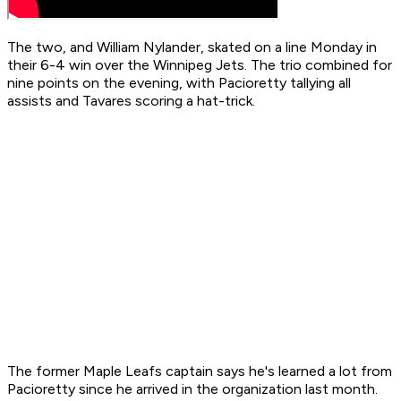
The two, and William Nylander, skated on a line Monday in
their 6-4 win over the Winnipeg Jets. The trio combined for
nine points on the evening, with Pacioretty tallying all
assists and Tavares scoring a hat-trick.
The former Maple Leafs captain says he's learned a lot from
Pacioretty since he arrived in the organization last month.