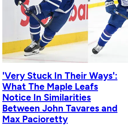
'Very Stuck In Their Ways':
What The Maple Leafs
Notice In Similarities
Between John Tavares and
Max Pacioretty