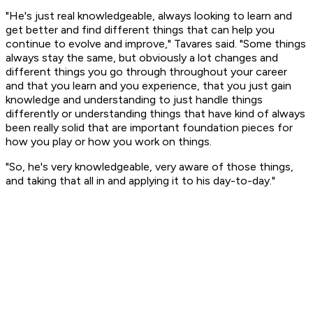
"He's just real knowledgeable, always looking to learn and
get better and find different things that can help you
continue to evolve and improve," Tavares said. "Some things
always stay the same, but obviously a lot changes and
different things you go through throughout your career
and that you learn and you experience, that you just gain
knowledge and understanding to just handle things
differently or understanding things that have kind of always
been really solid that are important foundation pieces for
how you play or how you work on things.
"So, he's very knowledgeable, very aware of those things,
and taking that all in and applying it to his day-to-day."