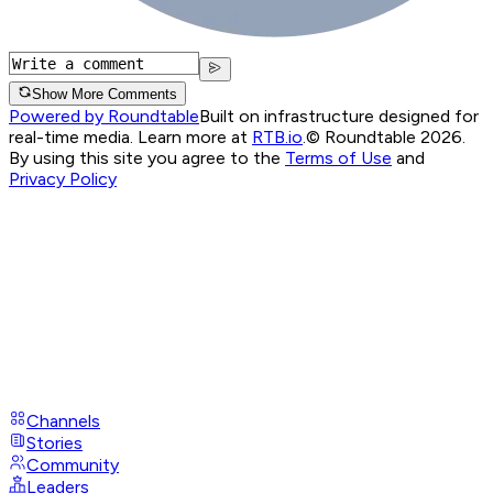
Show More Comments
Powered by Roundtable
Built on infrastructure designed for
real-time media. Learn more at
RTB.io
.
© Roundtable 2026.
By using this site you agree to the
Terms of Use
and
Privacy Policy
Channels
Stories
Community
Leaders