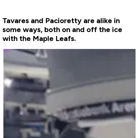
Tavares and Pacioretty are alike in
some ways, both on and off the ice
with the Maple Leafs.