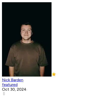
Nick Barden
featured
Oct 30, 2024