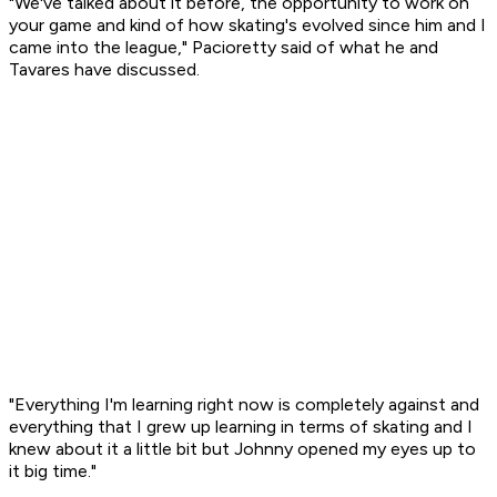
"We've talked about it before, the opportunity to work on
your game and kind of how skating's evolved since him and I
came into the league," Pacioretty said of what he and
Tavares have discussed.
"Everything I'm learning right now is completely against and
everything that I grew up learning in terms of skating and I
knew about it a little bit but Johnny opened my eyes up to
it big time."