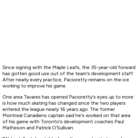
Since signing with the Maple Leafs, the 35-year-old forward
has gotten good use out of the team's development staff.
After nearly every practice, Pacioretty remains on the ice
working to improve his game.
One area Tavares has opened Pacioretty's eyes up to more
is how much skating has changed since the two players
entered the league nearly 16 years ago. The former
Montreal Canadiens captain said he's worked on that area
of his game with Toronto's development coaches Paul
Matheson and Patrick O’Sullivan.