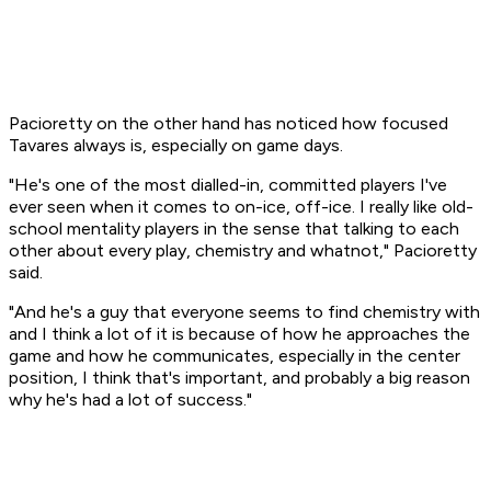
Pacioretty on the other hand has noticed how focused
Tavares always is, especially on game days.
"He's one of the most dialled-in, committed players I've
ever seen when it comes to on-ice, off-ice. I really like old-
school mentality players in the sense that talking to each
other about every play, chemistry and whatnot," Pacioretty
said.
"And he's a guy that everyone seems to find chemistry with
and I think a lot of it is because of how he approaches the
game and how he communicates, especially in the center
position, I think that's important, and probably a big reason
why he's had a lot of success."