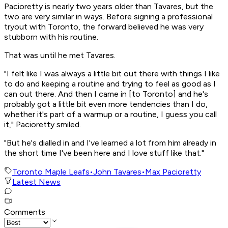
Pacioretty is nearly two years older than Tavares, but the
two are very similar in ways. Before signing a professional
tryout with Toronto, the forward believed he was very
stubborn with his routine.
That was until he met Tavares.
"I felt like I was always a little bit out there with things I like
to do and keeping a routine and trying to feel as good as I
can out there. And then I came in [to Toronto] and he's
probably got a little bit even more tendencies than I do,
whether it's part of a warmup or a routine, I guess you call
it," Pacioretty smiled.
"But he's dialled in and I've learned a lot from him already in
the short time I've been here and I love stuff like that."
Toronto Maple Leafs
•
John Tavares
•
Max Pacioretty
Latest News
Comments