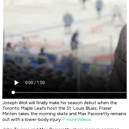
Joseph Woll will finally make his season debut when the
Toronto Maple Leafs host the St. Louis Blues, Fraser
Minten takes the morning skate and Max Pacioretty remains
out with a lower-body injury.
moreVideos