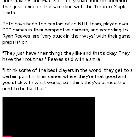
John Tavares and Max Pacioretty share more in common
than just being on the same line with the Toronto Maple
Leafs.
Both have been the captain of an NHL team, played over
900 games in their perspective careers, and according to
Ryan Reaves, are "very stuck in their ways" with their game
preparation.
"They just have their things they like and that's okay. They
have their routines," Reaves said with a smile.
"I think some of the best players in the world, they get to a
certain point in their career where they're that good and
you stick with what works, so I think they've earned the
right to be like that."