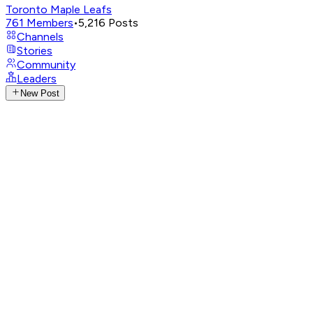
Toronto Maple Leafs
761
Members
•
5,216
Posts
Channels
Stories
Community
Leaders
New Post