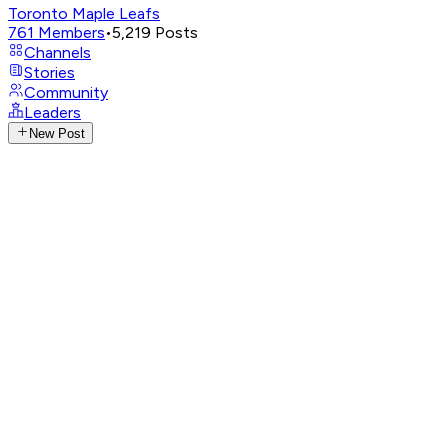
Toronto Maple Leafs
761
Members
•
5,219
Posts
Channels
Stories
Community
Leaders
New Post