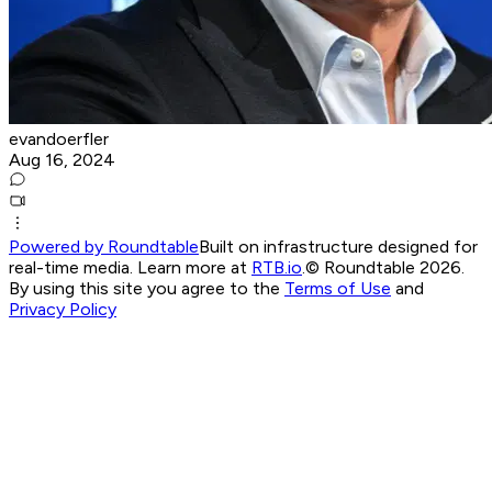
evandoerfler
Aug 16, 2024
Powered by Roundtable
Built on infrastructure designed for
real-time media. Learn more at
RTB.io
.
© Roundtable 2026.
By using this site you agree to the
Terms of Use
and
Privacy Policy