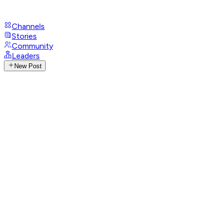
Channels
Stories
Community
Leaders
New Post