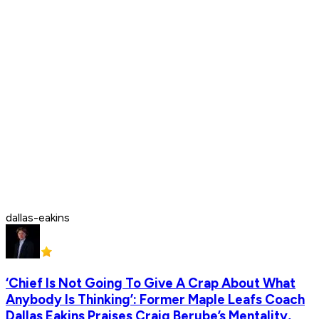
dallas-eakins
‘Chief Is Not Going To Give A Crap About What
Anybody Is Thinking’: Former Maple Leafs Coach
Dallas Eakins Praises Craig Berube’s Mentality,