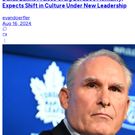
Expects Shift in Culture Under New Leadership
evandoerfler
Aug 16, 2024