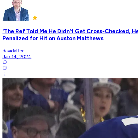
'The Ref Told Me He Didn't Get Cross-Checked, He 
Penalized for Hit on Auston Matthews
davidalter
Jan 14, 2024