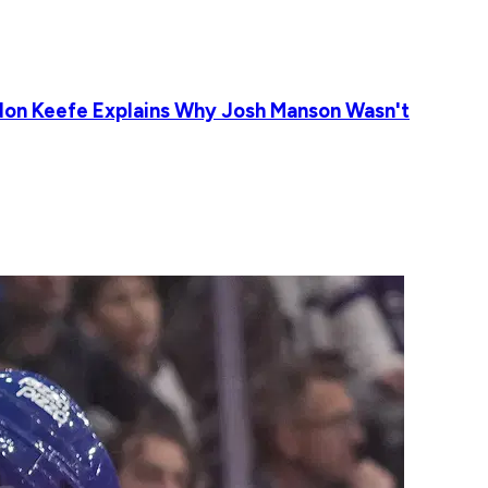
ldon Keefe Explains Why Josh Manson Wasn't