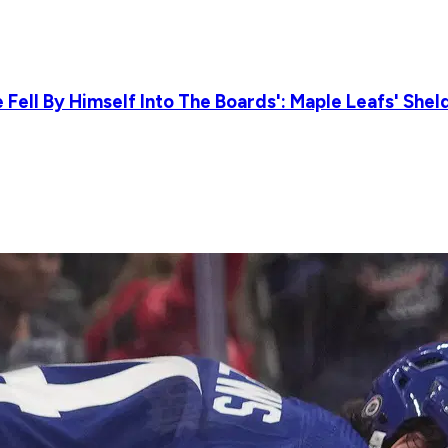
Fell By Himself Into The Boards': Maple Leafs' She