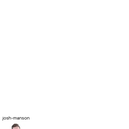
josh-manson