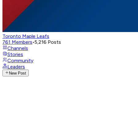
Toronto Maple Leafs
761
Members
•
5,216
Posts
Channels
Stories
Community
Leaders
New Post