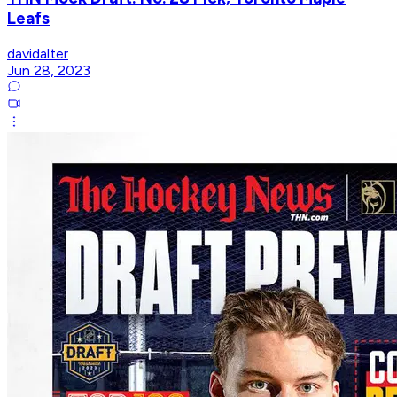
Leafs
davidalter
Jun 28, 2023