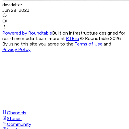
davidalter
Jun 28, 2023
Powered by Roundtable
Built on infrastructure designed for
real-time media. Learn more at
RTB.io
.
© Roundtable 2026.
By using this site you agree to the
Terms of Use
and
Privacy Policy
Channels
Stories
Community