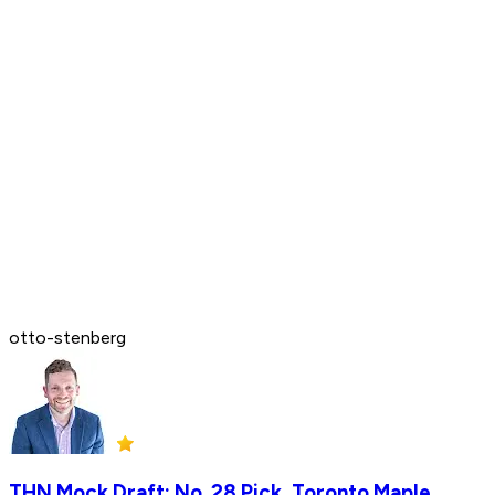
otto-stenberg
THN Mock Draft: No. 28 Pick, Toronto Maple