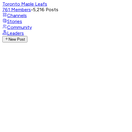
Toronto Maple Leafs
761
Members
•
5,216
Posts
Channels
Stories
Community
Leaders
New Post