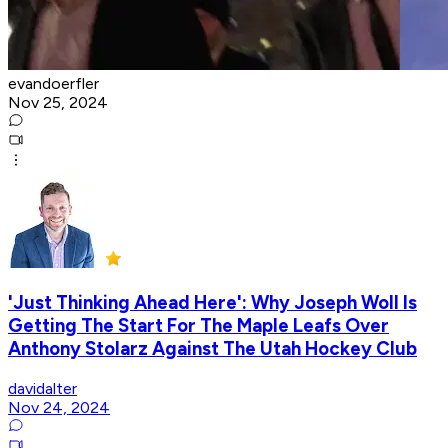
evandoerfler
Nov 25, 2024
'Just Thinking Ahead Here': Why Joseph Woll Is
Getting The Start For The Maple Leafs Over
Anthony Stolarz Against The Utah Hockey Club
davidalter
Nov 24, 2024