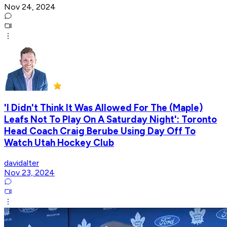
Nov 24, 2024
'I Didn't Think It Was Allowed For The (Maple)
Leafs Not To Play On A Saturday Night': Toronto
Head Coach Craig Berube Using Day Off To
Watch Utah Hockey Club
davidalter
Nov 23, 2024