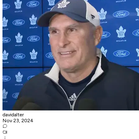
davidalter
Nov 23, 2024