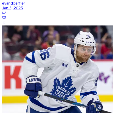
evandoerfler
Jan 3, 2025