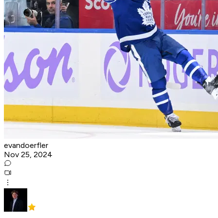
evandoerfler
Nov 25, 2024