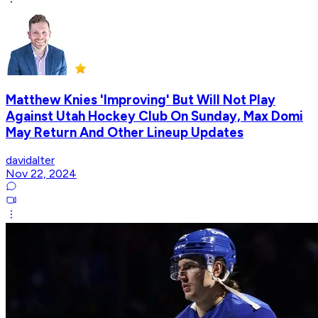
Matthew Knies 'Improving' But Will Not Play
Against Utah Hockey Club On Sunday, Max Domi
May Return And Other Lineup Updates
davidalter
Nov 22, 2024