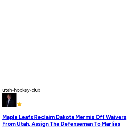
utah-hockey-club
Maple Leafs Reclaim Dakota Mermis Off Waivers
From Utah, Assign The Defenseman To Marlies