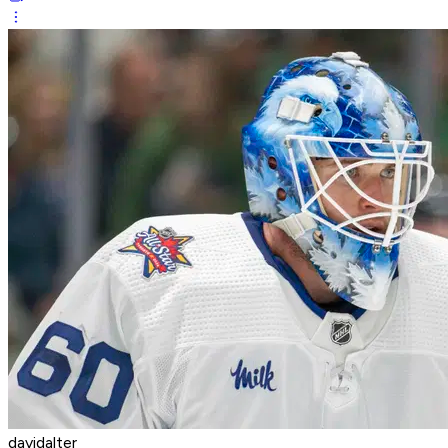
davidalter