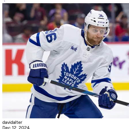
davidalter
Dec 12, 2024