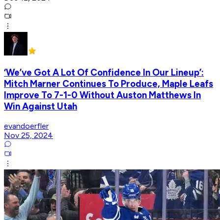
‘We’ve Got A Lot Of Confidence In Our Lineup’:
Mitch Marner Continues To Produce, Maple Leafs
Improve To 7-1-0 Without Auston Matthews In
Win Against Utah
evandoerfler
Nov 25, 2024