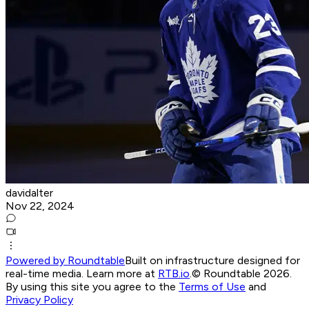
davidalter
Nov 22, 2024
Powered by Roundtable
Built on infrastructure designed for
real-time media. Learn more at
RTB.io
.
© Roundtable 2026.
By using this site you agree to the
Terms of Use
and
Privacy Policy