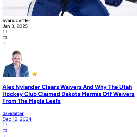
evandoerfler
Jan 3, 2025
Alex Nylander Clears Waivers And Why The Utah
Hockey Club Claimed Dakota Mermis Off Waivers
From The Maple Leafs
davidalter
Dec 12, 2024