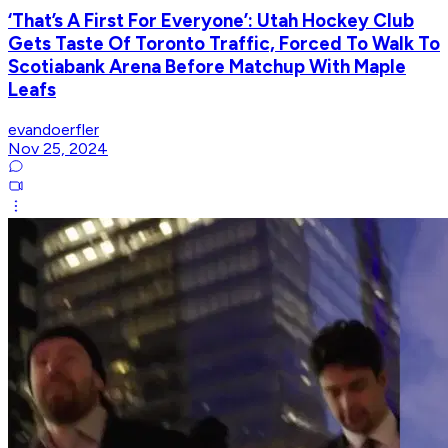
‘That’s A First For Everyone’: Utah Hockey Club
Gets Taste Of Toronto Traffic, Forced To Walk To
Scotiabank Arena Before Matchup With Maple
Leafs
evandoerfler
Nov 25, 2024