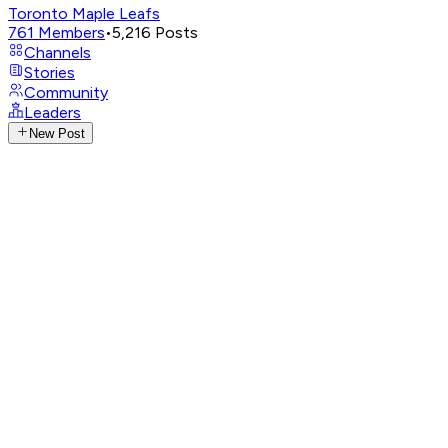
Toronto Maple Leafs
761
Members
•
5,216
Posts
Channels
Stories
Community
Leaders
New Post