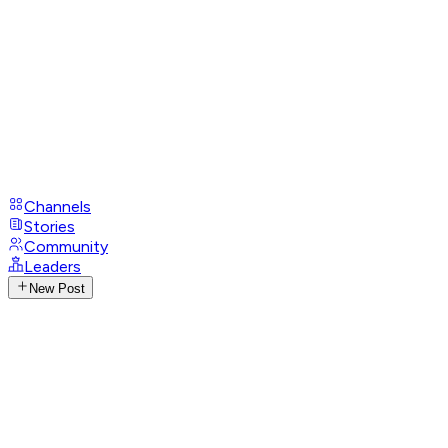
Channels
Stories
Community
Leaders
New Post