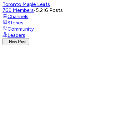
Toronto Maple Leafs
760
Members
•
5,216
Posts
Channels
Stories
Community
Leaders
New Post