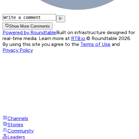
Show More Comments
Powered by Roundtable
Built on infrastructure designed for
real-time media. Learn more at
RTB.io
.
© Roundtable 2026.
By using this site you agree to the
Terms of Use
and
Privacy Policy
Channels
Stories
Community
Leaders