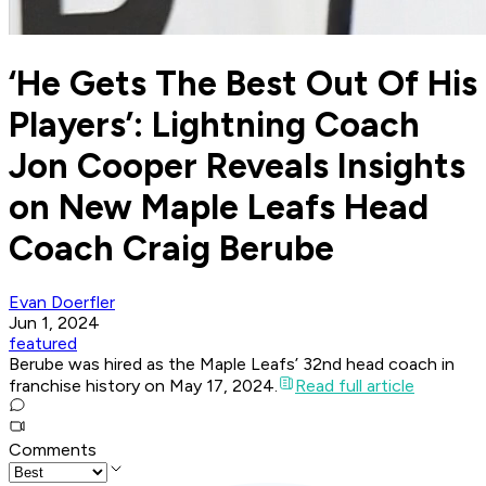
‘He Gets The Best Out Of His
Players’: Lightning Coach
Jon Cooper Reveals Insights
on New Maple Leafs Head
Coach Craig Berube
Evan Doerfler
Jun 1, 2024
featured
Berube was hired as the Maple Leafs’ 32nd head coach in
franchise history on May 17, 2024.
Read full article
Comments