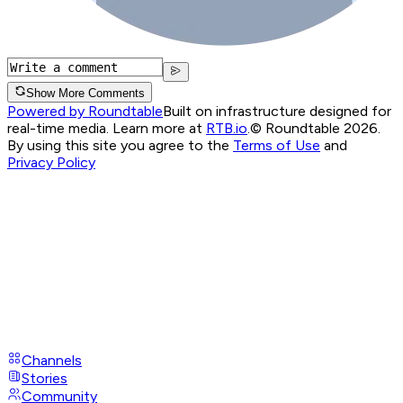
Show More Comments
Powered by Roundtable
Built on infrastructure designed for
real-time media. Learn more at
RTB.io
.
© Roundtable 2026.
By using this site you agree to the
Terms of Use
and
Privacy Policy
Channels
Stories
Community