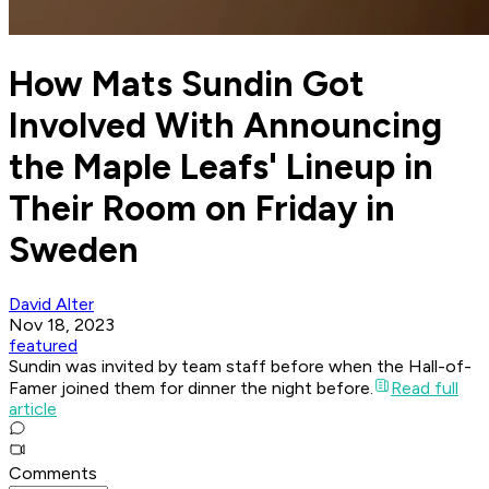
How Mats Sundin Got
Involved With Announcing
the Maple Leafs' Lineup in
Their Room on Friday in
Sweden
David Alter
Nov 18, 2023
featured
Sundin was invited by team staff before when the Hall-of-
Famer joined them for dinner the night before.
Read full
article
Comments