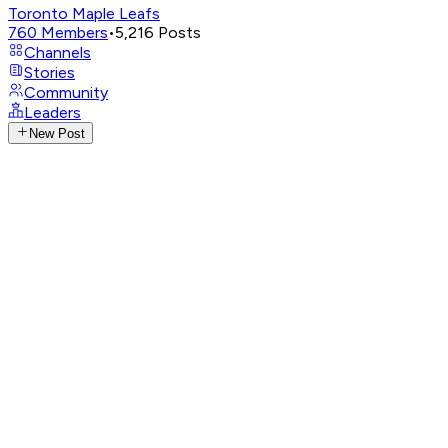
Toronto Maple Leafs
760
Members
•
5,216
Posts
Channels
Stories
Community
Leaders
New Post